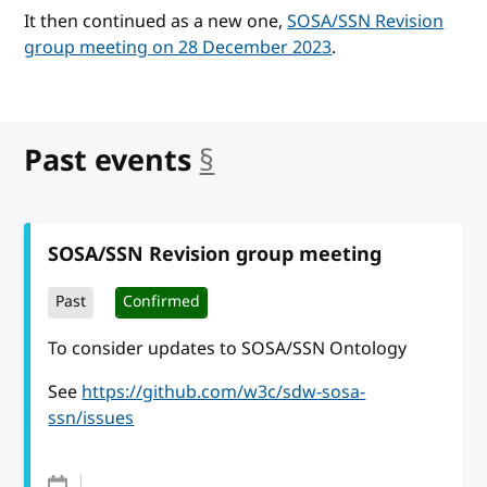
It then continued as a new one,
SOSA/SSN Revision
group meeting on 28 December 2023
.
Past events
§
anchor
SOSA/SSN Revision group meeting
Past
Confirmed
To consider updates to SOSA/SSN Ontology
See
https://github.com/w3c/sdw-sosa-
ssn/issues