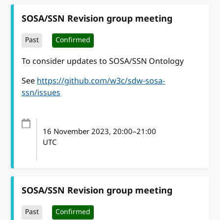
SOSA/SSN Revision group meeting
Past
Confirmed
To consider updates to SOSA/SSN Ontology
See
https://github.com/w3c/sdw-sosa-
ssn/issues
16 November 2023
, 20:00
–
21:00
UTC
SOSA/SSN Revision group meeting
Past
Confirmed