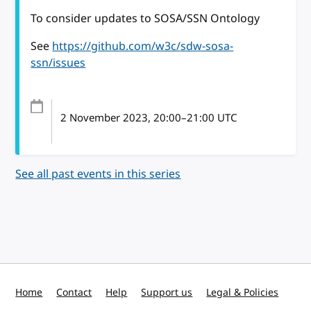
To consider updates to SOSA/SSN Ontology
See
https://github.com/w3c/sdw-sosa-
ssn/issues
2 November 2023
, 20:00
–
21:00
UTC
See all past events in this series
Home
Contact
Help
Support us
Legal & Policies