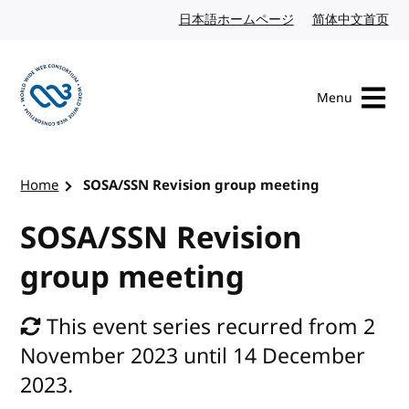
Skip to content
日本語ホームページ
Japanese website
简体中文首页
Chi
Menu
Visit the W3C homepage
Home
SOSA/SSN Revision group meeting
SOSA/SSN Revision
group meeting
This event series recurred from 2
November 2023 until 14 December
2023.