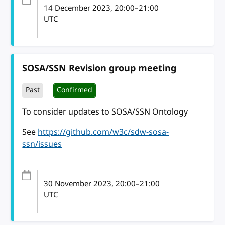
14 December 2023
, 20:00
–
21:00
UTC
SOSA/SSN Revision group meeting
Past
Confirmed
To consider updates to SOSA/SSN Ontology
See
https://github.com/w3c/sdw-sosa-
ssn/issues
30 November 2023
, 20:00
–
21:00
UTC