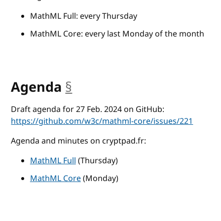
MathML Full: every Thursday
MathML Core: every last Monday of the month
Agenda
§
anchor
Draft agenda for 27 Feb. 2024 on GitHub:
https://github.com/w3c/mathml-core/issues/221
Agenda and minutes on cryptpad.fr:
MathML Full
(Thursday)
MathML Core
(Monday)