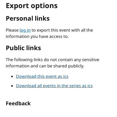
Export options
Personal links
Please
log in
to export this event with all the
information you have access to.
Public links
The following links do not contain any sensitive
information and can be shared publicly.
Download this event as ics
Download all events in the series as ics
Feedback