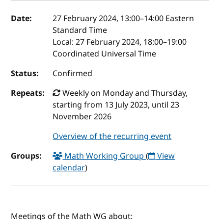
Event details
Date:
27 February 2024, 13:00
–
14:00
Eastern
Standard Time
Local:
27 February 2024, 18:00–19:00
Coordinated Universal Time
Status:
Confirmed
Repeats:
Weekly on Monday and Thursday,
starting from 13 July 2023, until 23
November 2026
Overview of the recurring event
Groups:
Math Working Group
(
View
calendar
)
Meetings of the Math WG about: