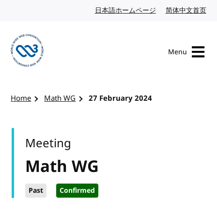
Skip to content
日本語ホームページ
Japanese website
简体中文首页
Chi
Menu
Visit the W3C homepage
Home
Math WG
27 February 2024
Meeting
Math WG
Past
Confirmed