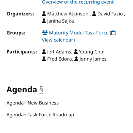
Overview of the recurring event
Organizers:
Matthew Atkinson ,
David Fazio ,
Janina Sajka
Groups:
Maturity Model Task Force
(
View calendar
)
Participants:
Jeff Adams,
Young Choi,
Fred Edora,
Jonny James
Agenda
§
anchor
Agenda+ New Business
Agenda+ Task Force Roadmap