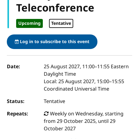
Teleconference
Upcoming
Tentative
Log in to subscribe to this event
Event details
Date:
25 August 2027, 11:00
–
11:55
Eastern
Daylight Time
Local:
25 August 2027, 15:00–15:55
Coordinated Universal Time
Status:
Tentative
Repeats:
Weekly on Wednesday, starting
from 29 October 2025, until 29
October 2027