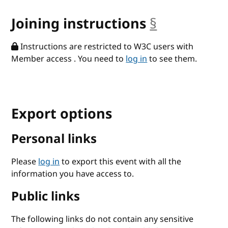
Joining instructions
§
anchor
Instructions are restricted to W3C users with
Member access . You need to
log in
to see them.
Export options
Personal links
Please
log in
to export this event with all the
information you have access to.
Public links
The following links do not contain any sensitive