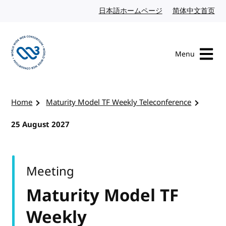
Skip to content
日本語ホームページ
Japanese website
简体中文首页
Chi
Menu
Visit the W3C homepage
Home
Maturity Model TF Weekly Teleconference
25 August 2027
Meeting
Maturity Model TF
Weekly