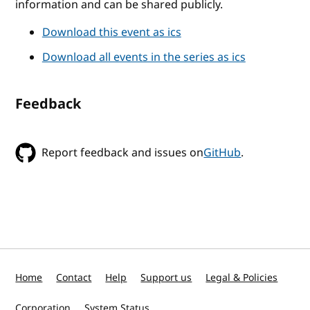
information and can be shared publicly.
Download this event as ics
Download all events in the series as ics
Feedback
Report feedback and issues on
GitHub
.
Home
Contact
Help
Support us
Legal & Policies
Corporation
System Status