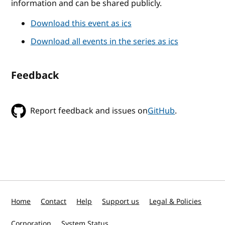
information and can be shared publicly.
Download this event as ics
Download all events in the series as ics
Feedback
Report feedback and issues on
GitHub
.
Home
Contact
Help
Support us
Legal & Policies
Corporation
System Status