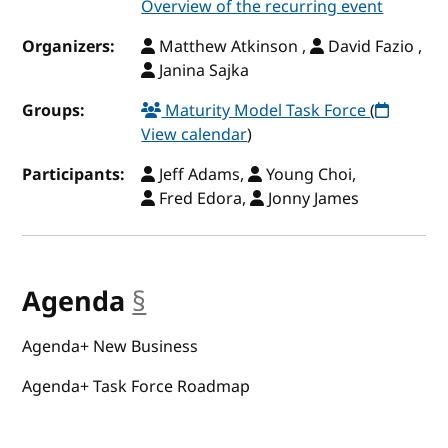
Overview of the recurring event
Organizers:
Matthew Atkinson ,
David Fazio ,
Janina Sajka
Groups:
Maturity Model Task Force
(
View calendar
)
Participants:
Jeff Adams,
Young Choi,
Fred Edora,
Jonny James
Agenda
§
anchor
Agenda+ New Business
Agenda+ Task Force Roadmap