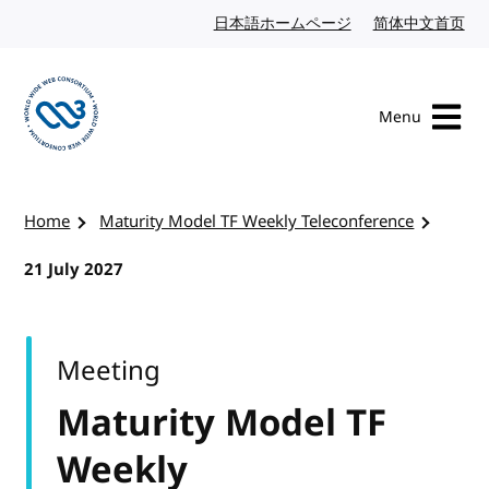
Skip to content
日本語ホームページ
Japanese website
简体中文首页
Chi
Menu
Visit the W3C homepage
Home
Maturity Model TF Weekly Teleconference
21 July 2027
Meeting
Maturity Model TF
Weekly