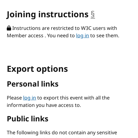
Joining instructions
§
anchor
Instructions are restricted to W3C users with
Member access . You need to
log in
to see them.
Export options
Personal links
Please
log in
to export this event with all the
information you have access to.
Public links
The following links do not contain any sensitive