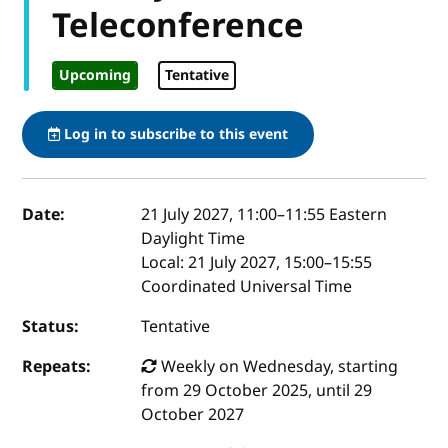
Teleconference
Upcoming
Tentative
Log in to subscribe to this event
Event details
Date:
21 July 2027, 11:00
–
11:55
Eastern
Daylight Time
Local:
21 July 2027, 15:00–15:55
Coordinated Universal Time
Status:
Tentative
Repeats:
Weekly on Wednesday, starting
from 29 October 2025, until 29
October 2027