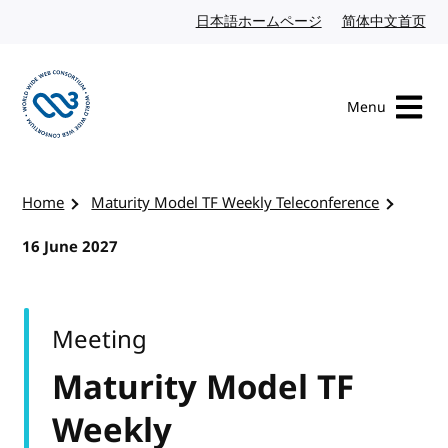
Skip to content
日本語ホームページ
Japanese website
简体中文首页
Chi
Menu
Visit the W3C homepage
Home
Maturity Model TF Weekly Teleconference
16 June 2027
Meeting
Maturity Model TF
Weekly