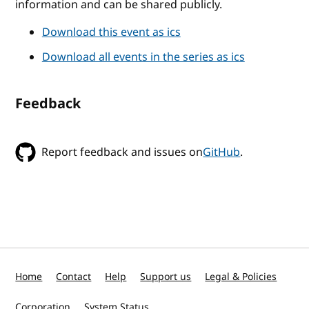
information and can be shared publicly.
Download this event as ics
Download all events in the series as ics
Feedback
Report feedback and issues on
GitHub
.
Home
Contact
Help
Support us
Legal & Policies
Corporation
System Status