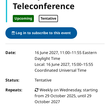
Teleconference
Upcoming
Tentative
Log in to subscribe to this event
Event details
Date:
16 June 2027, 11:00
–
11:55
Eastern
Daylight Time
Local:
16 June 2027, 15:00–15:55
Coordinated Universal Time
Status:
Tentative
Repeats:
Weekly on Wednesday, starting
from 29 October 2025, until 29
October 2027