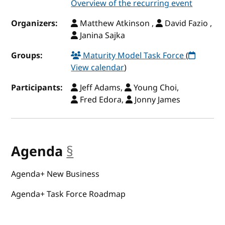
Overview of the recurring event
Organizers:
Matthew Atkinson ,
David Fazio ,
Janina Sajka
Groups:
Maturity Model Task Force
(
View calendar
)
Participants:
Jeff Adams,
Young Choi,
Fred Edora,
Jonny James
Agenda
§
anchor
Agenda+ New Business
Agenda+ Task Force Roadmap