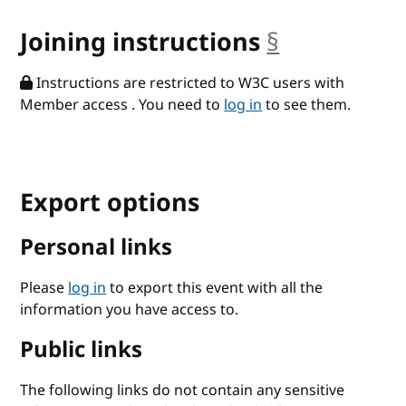
Joining instructions
§
anchor
Instructions are restricted to W3C users with
Member access . You need to
log in
to see them.
Export options
Personal links
Please
log in
to export this event with all the
information you have access to.
Public links
The following links do not contain any sensitive