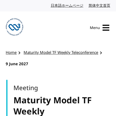
Skip to content
日本語ホームページ
Japanese website
简体中文首页
Chi
Menu
Visit the W3C homepage
Home
Maturity Model TF Weekly Teleconference
9 June 2027
Meeting
Maturity Model TF
Weekly