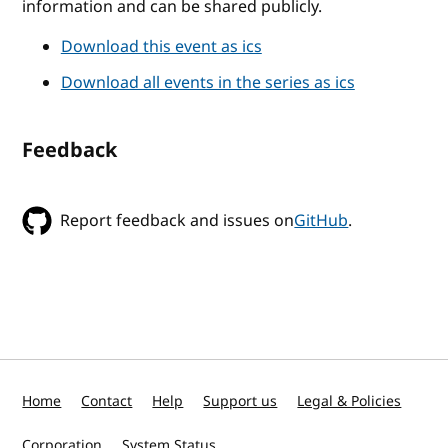
information and can be shared publicly.
Download this event as ics
Download all events in the series as ics
Feedback
Report feedback and issues on
GitHub
.
Home
Contact
Help
Support us
Legal & Policies
Corporation
System Status