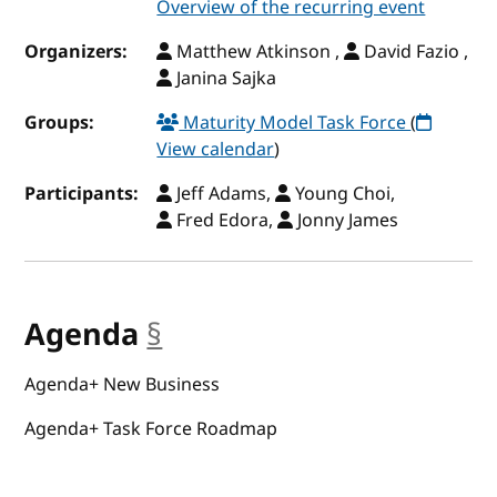
Overview of the recurring event
Organizers:
Matthew Atkinson ,
David Fazio ,
Janina Sajka
Groups:
Maturity Model Task Force
(
View calendar
)
Participants:
Jeff Adams,
Young Choi,
Fred Edora,
Jonny James
Agenda
§
anchor
Agenda+ New Business
Agenda+ Task Force Roadmap