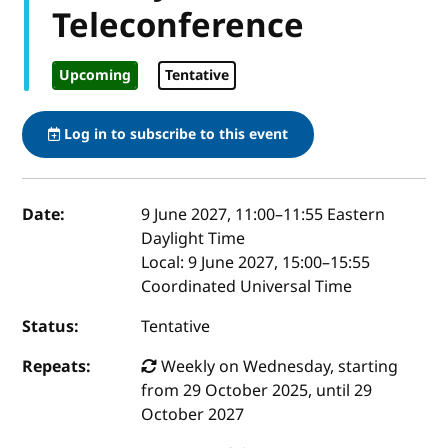
Teleconference
Upcoming
Tentative
Log in to subscribe to this event
Event details
Date:
9 June 2027, 11:00
–
11:55
Eastern
Daylight Time
Local:
9 June 2027, 15:00–15:55
Coordinated Universal Time
Status:
Tentative
Repeats:
Weekly on Wednesday, starting
from 29 October 2025, until 29
October 2027