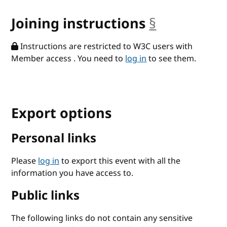
Joining instructions
§
anchor
Instructions are restricted to W3C users with
Member access . You need to
log in
to see them.
Export options
Personal links
Please
log in
to export this event with all the
information you have access to.
Public links
The following links do not contain any sensitive