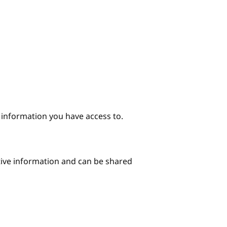
e information you have access to.
itive information and can be shared