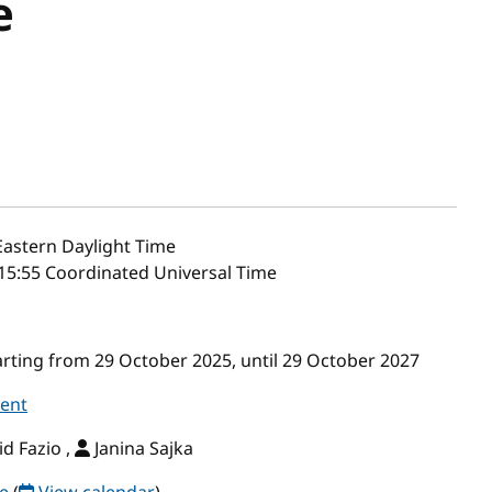
e
astern Daylight Time
15:55 Coordinated Universal Time
ting from 29 October 2025, until 29 October 2027
vent
d Fazio ,
Janina Sajka