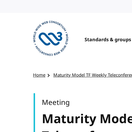
Skip to content
Standards & groups
Visit the W3C homepage
Home
Maturity Model TF Weekly Teleconfere
Meeting
Maturity Mode