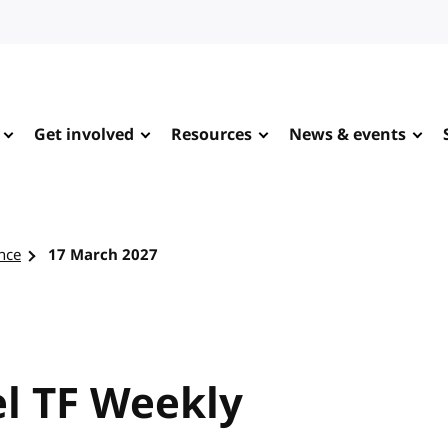
Get involved
Resources
News & events
nce
17 March 2027
l TF Weekly