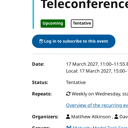
Teleconferenc
Upcoming
Tentative
Log in to subscribe to this event
Event details
Date:
17 March 2027, 11:00
–
11:55
E
Local:
17 March 2027, 15:00–
Status:
Tentative
Repeats:
Weekly on Wednesday, star
Overview of the recurring e
Organizers:
Matthew Atkinson ,
Davi