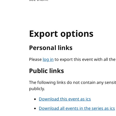
Export options
Personal links
Please
log in
to export this event with all th
Public links
The following links do not contain any sens
publicly.
Download this event as ics
Download all events in the series as ics