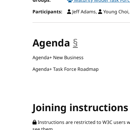
Groups:
Maturity Model Task For
Participants:
Jeff Adams,
Young Choi
Agenda
§
anchor
Agenda+ New Business
Agenda+ Task Force Roadmap
Joining instructions
Instructions are restricted to W3C users 
see them.