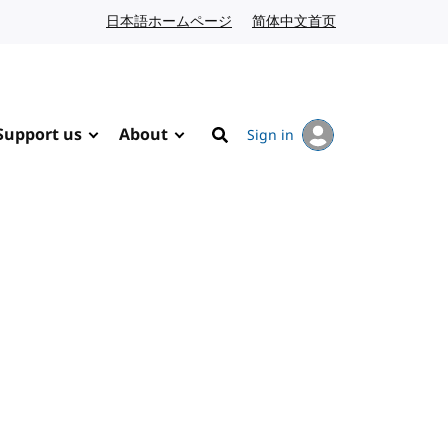
日本語ホームページ
Japanese website
简体中文首页
Chinese website
Support us
About
Sign in
Search