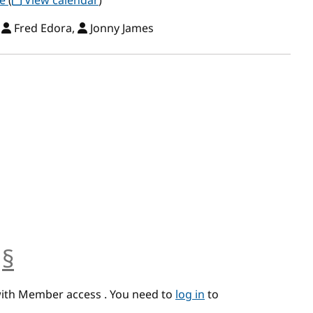
ce
(
View calendar
)
,
Fred Edora,
Jonny James
§
anchor
with Member access . You need to
log in
to