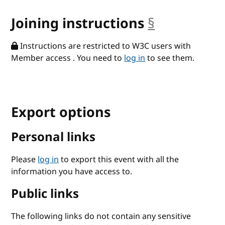
Joining instructions
§
anchor
Instructions are restricted to W3C users with
Member access . You need to
log in
to see them.
Export options
Personal links
Please
log in
to export this event with all the
information you have access to.
Public links
The following links do not contain any sensitive