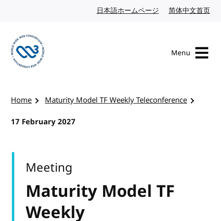
Skip to content
日本語ホームページ
Japanese website
简体中文首页
Chi
Menu
Visit the W3C homepage
Home
Maturity Model TF Weekly Teleconference
17 February 2027
Meeting
Maturity Model TF
Weekly