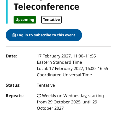
Teleconference
Upcoming
Tentative
Log in to subscribe to this event
Event details
Date:
17 February 2027, 11:00
–
11:55
Eastern Standard Time
Local:
17 February 2027, 16:00–16:55
Coordinated Universal Time
Status:
Tentative
Repeats:
Weekly on Wednesday, starting
from 29 October 2025, until 29
October 2027