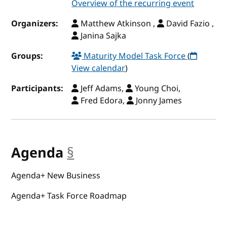
Overview of the recurring event
Organizers:
Matthew Atkinson ,
David Fazio ,
Janina Sajka
Groups:
Maturity Model Task Force
(
View calendar
)
Participants:
Jeff Adams,
Young Choi,
Fred Edora,
Jonny James
Agenda
§
anchor
Agenda+ New Business
Agenda+ Task Force Roadmap