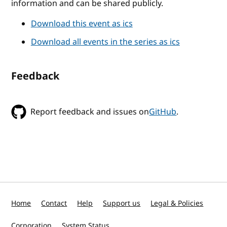
information and can be shared publicly.
Download this event as ics
Download all events in the series as ics
Feedback
Report feedback and issues on
GitHub
.
Home
Contact
Help
Support us
Legal & Policies
Corporation
System Status