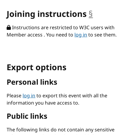
Joining instructions
§
anchor
Instructions are restricted to W3C users with
Member access . You need to
log in
to see them.
Export options
Personal links
Please
log in
to export this event with all the
information you have access to.
Public links
The following links do not contain any sensitive