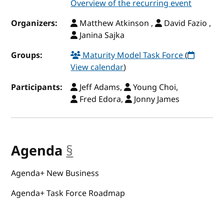
Overview of the recurring event
Organizers:
Matthew Atkinson ,
David Fazio ,
Janina Sajka
Groups:
Maturity Model Task Force
(
View calendar
)
Participants:
Jeff Adams,
Young Choi,
Fred Edora,
Jonny James
Agenda
§
anchor
Agenda+ New Business
Agenda+ Task Force Roadmap