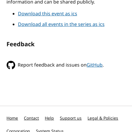
information and can be shared publicly.
Download this event as ics
Download all events in the series as ics
Feedback
Report feedback and issues on
GitHub
.
Home
Contact
Help
Support us
Legal & Policies
Corporation
System Status