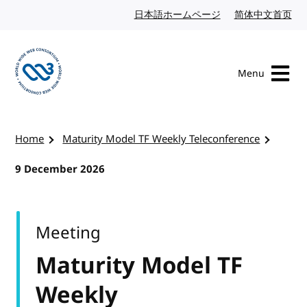
Skip to content
日本語ホームページ
Japanese website
简体中文首页
Chi
Menu
Visit the W3C homepage
Home
Maturity Model TF Weekly Teleconference
9 December 2026
Meeting
Maturity Model TF
Weekly