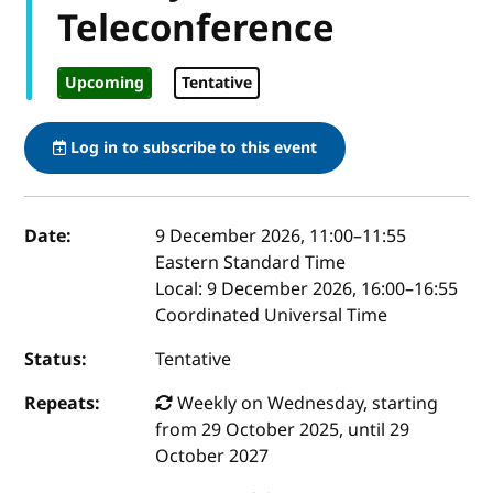
Teleconference
Upcoming
Tentative
Log in to subscribe to this event
Event details
Date:
9 December 2026, 11:00
–
11:55
Eastern Standard Time
Local:
9 December 2026, 16:00–16:55
Coordinated Universal Time
Status:
Tentative
Repeats:
Weekly on Wednesday, starting
from 29 October 2025, until 29
October 2027