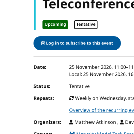
Teleconferenc
Upcoming
Tentative
Log in to subscribe to this event
Event details
Date:
25 November 2026, 11:00
–
11
Local:
25 November 2026, 16:
Status:
Tentative
Repeats:
Weekly on Wednesday, star
Overview of the recurring e
Organizers:
Matthew Atkinson ,
Davi