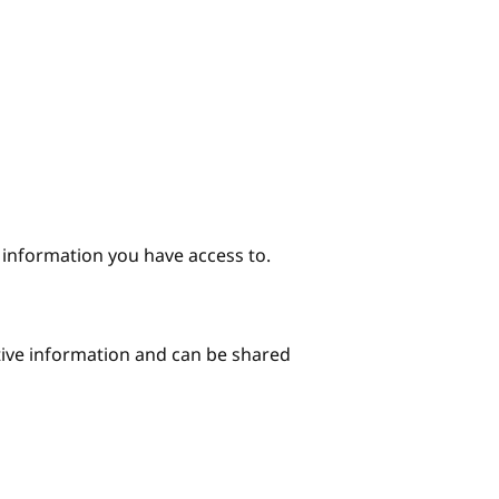
e information you have access to.
itive information and can be shared