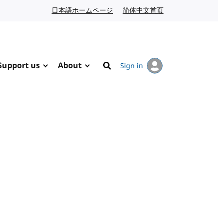
日本語ホームページ
Japanese website
简体中文首页
Chinese website
Support us
About
Sign in
Search