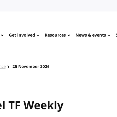
Get involved
Resources
News & events
nce
25 November 2026
l TF Weekly