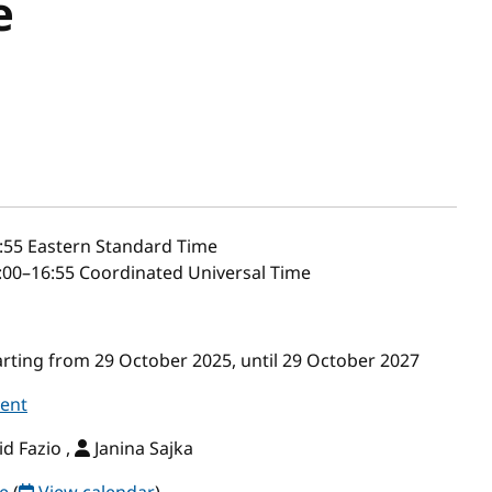
e
:55
Eastern Standard Time
00–16:55 Coordinated Universal Time
ting from 29 October 2025, until 29 October 2027
vent
d Fazio ,
Janina Sajka