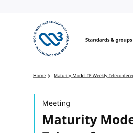
Skip to content
Standards & groups
Visit the W3C homepage
Home
Maturity Model TF Weekly Teleconfere
Meeting
Maturity Mode