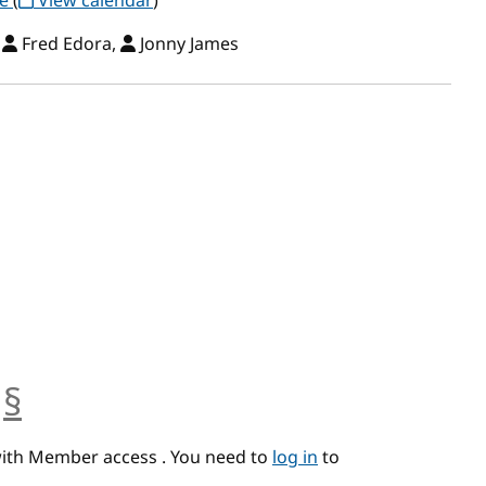
ce
(
View calendar
)
,
Fred Edora,
Jonny James
§
anchor
with Member access . You need to
log in
to