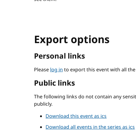
Export options
Personal links
Please
log in
to export this event with all th
Public links
The following links do not contain any sens
publicly.
Download this event as ics
Download all events in the series as ics