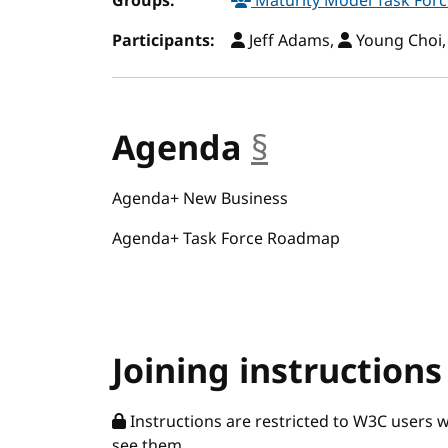
Groups:
Maturity Model Task For
Participants:
Jeff Adams,
Young Choi
Agenda
§
anchor
Agenda+ New Business
Agenda+ Task Force Roadmap
Joining instructions
Instructions are restricted to W3C users 
see them.