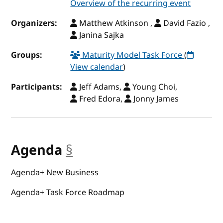
Overview of the recurring event
Organizers:
Matthew Atkinson ,
David Fazio ,
Janina Sajka
Groups:
Maturity Model Task Force
(
View calendar
)
Participants:
Jeff Adams,
Young Choi,
Fred Edora,
Jonny James
Agenda
§
anchor
Agenda+ New Business
Agenda+ Task Force Roadmap