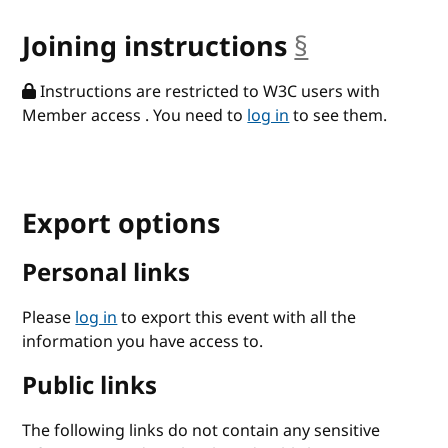
Joining instructions
§
anchor
Instructions are restricted to W3C users with
Member access . You need to
log in
to see them.
Export options
Personal links
Please
log in
to export this event with all the
information you have access to.
Public links
The following links do not contain any sensitive