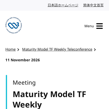
Skip to content
日本語ホームページ
Japanese website
简体中文首页
Chi
Menu
Visit the W3C homepage
Home
Maturity Model TF Weekly Teleconference
11 November 2026
Meeting
Maturity Model TF
Weekly