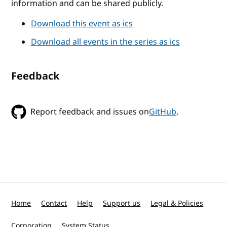
information and can be shared publicly.
Download this event as ics
Download all events in the series as ics
Feedback
Report feedback and issues on
GitHub
.
Home
Contact
Help
Support us
Legal & Policies
Corporation
System Status