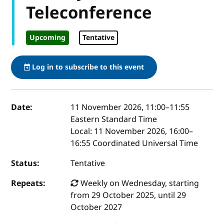
Teleconference
Upcoming
Tentative
Log in to subscribe to this event
Event details
Date:
11 November 2026, 11:00
–
11:55
Eastern Standard Time
Local:
11 November 2026, 16:00–
16:55 Coordinated Universal Time
Status:
Tentative
Repeats:
Weekly on Wednesday, starting
from 29 October 2025, until 29
October 2027