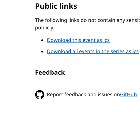
Public links
The following links do not contain any sens
publicly.
Download this event as ics
Download all events in the series as ics
Feedback
Report feedback and issues on
GitHub
.