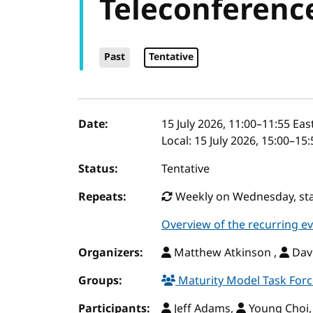
Teleconferenc
Past
Tentative
Event details
Date:
15 July 2026, 11:00
–
11:55
East
Local:
15 July 2026, 15:00–15
Status:
Tentative
Repeats:
Weekly on Wednesday, star
Overview of the recurring e
Organizers:
Matthew Atkinson ,
Davi
Groups:
Maturity Model Task For
Participants:
Jeff Adams,
Young Choi