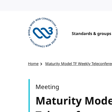
Skip to content
Standards & groups
Visit the W3C homepage
Home
Maturity Model TF Weekly Teleconfere
Meeting
Maturity Mode