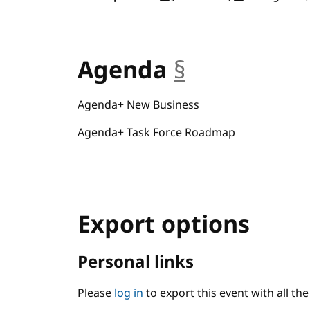
Agenda
§
anchor
Agenda+ New Business
Agenda+ Task Force Roadmap
Export options
Personal links
Please
log in
to export this event with all th