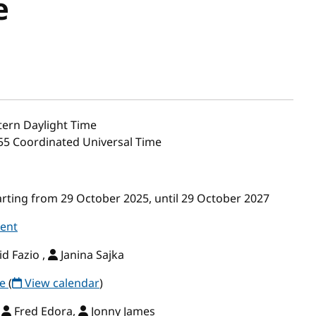
e
ern Daylight Time
:55 Coordinated Universal Time
ting from 29 October 2025, until 29 October 2027
vent
d Fazio ,
Janina Sajka
ce
(
View calendar
)
,
Fred Edora,
Jonny James