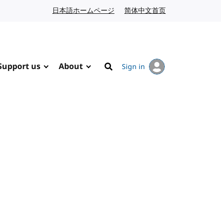
日本語ホームページ
Japanese website
简体中文首页
Chinese website
Support us
About
Sign in
Search