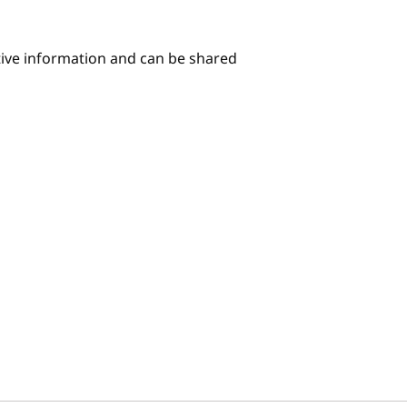
itive information and can be shared