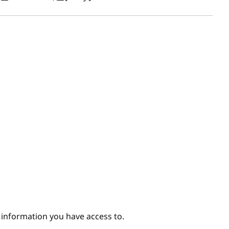
e information you have access to.