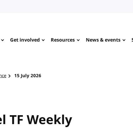
Get involved
Resources
News & events
nce
15 July 2026
l TF Weekly