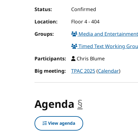
Status:
Confirmed
Location:
Floor 4 - 404
Groups:
Media and Entertainment
Timed Text Working Gro
Participants:
Chris Blume
Big meeting:
TPAC 2025
(
Calendar
)
Agenda
§
anchor
View agenda