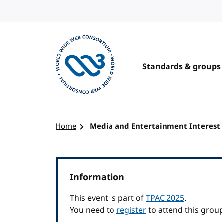
Skip to content
Standards & groups
Visit the W3C homepage
Home
Media and Entertainment Interest
Information
This event is part of
TPAC 2025
.
You need to
register
to attend this grou