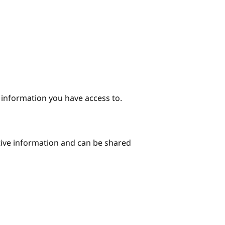
e information you have access to.
itive information and can be shared