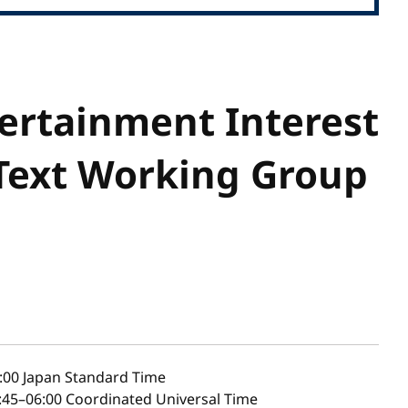
ertainment Interest
Text Working Group
:00
Japan Standard Time
45–06:00 Coordinated Universal Time