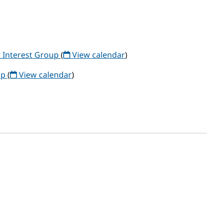
 Interest Group
(
View calendar
)
up
(
View calendar
)