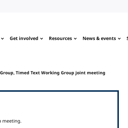
Get involved
Resources
News & events
 Group, Timed Text Working Group joint meeting
p meeting.