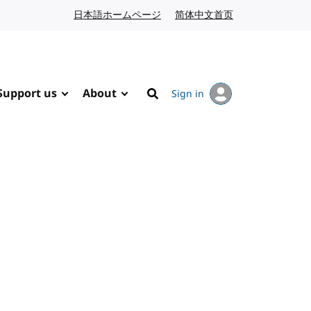
日本語ホームページ
Japanese website
简体中文首页
Chinese website
Support us
About
Sign in
Search