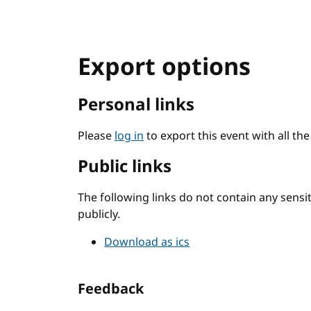
Export options
Personal links
Please
log in
to export this event with all th
Public links
The following links do not contain any sens
publicly.
Download as ics
Feedback