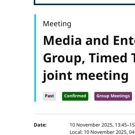
Meeting
Media and Ent
Group, Timed 
joint meeting
Past
Confirmed
Group Meetings
Event details
Date:
10 November 2025, 13:45
–
15
Local:
10 November 2025, 04: