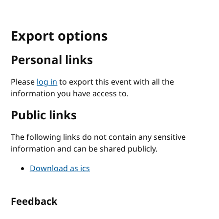
Export options
Personal links
Please
log in
to export this event with all the
information you have access to.
Public links
The following links do not contain any sensitive
information and can be shared publicly.
Download as ics
Feedback