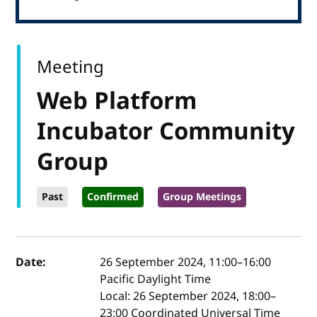
Meeting
Web Platform
Incubator Community
Group
Past
Confirmed
Group Meetings
Event details
Date:
26 September 2024, 11:00
–
16:00
Pacific Daylight Time
Local:
26 September 2024, 18:00–
23:00 Coordinated Universal Time