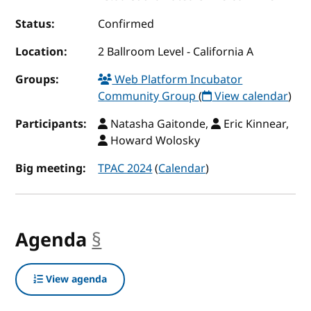
Status:
Confirmed
Location:
2 Ballroom Level - California A
Groups:
Web Platform Incubator
Community Group
(
View calendar
)
Participants:
Natasha Gaitonde,
Eric Kinnear,
Howard Wolosky
Big meeting:
TPAC 2024
(
Calendar
)
Agenda
§
anchor
View agenda