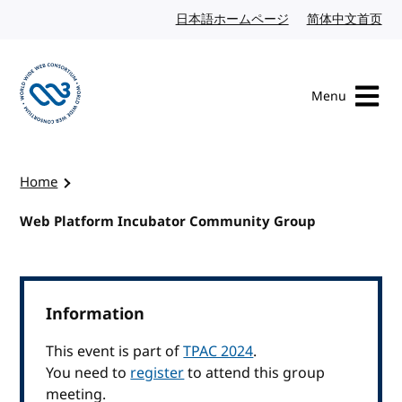
Skip to content
日本語ホームページ
Japanese website
简体中文首页
Chi
Menu
Visit the W3C homepage
Home
Web Platform Incubator Community Group
Information
This event is part of
TPAC 2024
.
You need to
register
to attend this group
meeting.