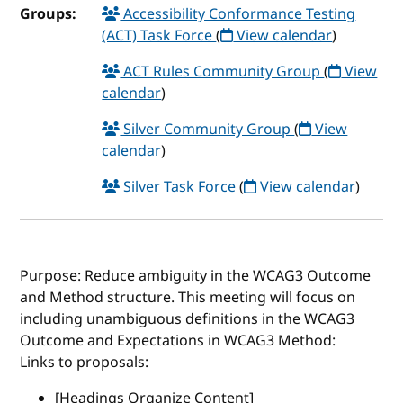
Groups:
Accessibility Conformance Testing
(ACT) Task Force
(
View calendar
)
ACT Rules Community Group
(
View
calendar
)
Silver Community Group
(
View
calendar
)
Silver Task Force
(
View calendar
)
Purpose: Reduce ambiguity in the WCAG3 Outcome
and Method structure. This meeting will focus on
including unambiguous definitions in the WCAG3
Outcome and Expectations in WCAG3 Method:
Links to proposals:
[Headings Organize Content]