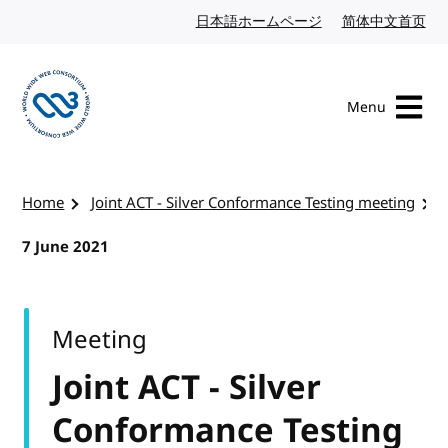
Skip to content
日本語ホームページ
Japanese website
简体中文首页
Chi
Menu
Visit the W3C homepage
Home
Joint ACT - Silver Conformance Testing meeting
7 June 2021
Meeting
Joint ACT - Silver
Conformance Testing