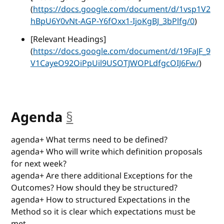
(
https://docs.google.com/document/d/1vsp1V2
hBpU6Y0vNt-AGP-Y6fOxx1-IjoKgBJ_3bPlfg/0
)
[Relevant Headings]
(
https://docs.google.com/document/d/19FaJF_9
V1CayeO92OiPpUil9USOTJWOPLdfgcOIJ6Fw/
)
Agenda
§
anchor
agenda+ What terms need to be defined?
agenda+ Who will write which definition proposals
for next week?
agenda+ Are there additional Exceptions for the
Outcomes? How should they be structured?
agenda+ How to structured Expectations in the
Method so it is clear which expectations must be
met.