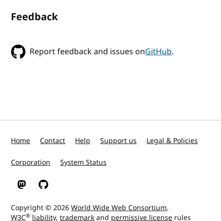
Feedback
Report feedback and issues on
GitHub
.
Home
Contact
Help
Support us
Legal & Policies
Corporation
System Status
W3C on Mastodon
W3C on GitHub
Copyright © 2026
World Wide Web Consortium
.
®
W3C
liability
,
trademark
and
permissive license
rules