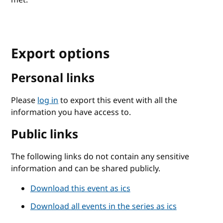
Export options
Personal links
Please
log in
to export this event with all the
information you have access to.
Public links
The following links do not contain any sensitive
information and can be shared publicly.
Download this event as ics
Download all events in the series as ics