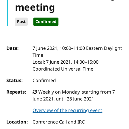
meeting
Past
Confirmed
Event details
Date:
7 June 2021, 10:00
–
11:00
Eastern Daylight
Time
Local:
7 June 2021, 14:00–15:00
Coordinated Universal Time
Status:
Confirmed
Repeats:
Weekly on Monday, starting from 7
June 2021, until 28 June 2021
Overview of the recurring event
Location:
Conference Call and IRC