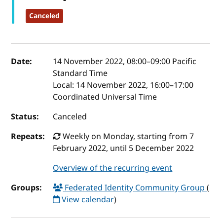
Canceled
Event details
Date:
14 November 2022, 08:00
–
09:00
Pacific
Standard Time
Local:
14 November 2022, 16:00–17:00
Coordinated Universal Time
Status:
Canceled
Repeats:
Weekly on Monday, starting from 7
February 2022, until 5 December 2022
Overview of the recurring event
Groups:
Federated Identity Community Group
(
View calendar
)