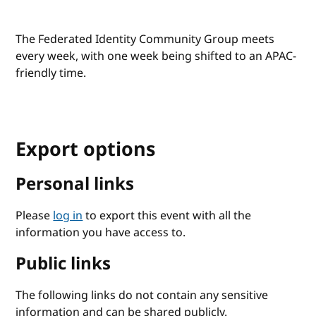
The Federated Identity Community Group meets
every week, with one week being shifted to an APAC-
friendly time.
Export options
Personal links
Please
log in
to export this event with all the
information you have access to.
Public links
The following links do not contain any sensitive
information and can be shared publicly.