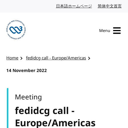
Skip to content
日本語ホームページ
Japanese website
简体中文首页
Chi
Menu
Visit the W3C homepage
Home
fedidcg call - Europe/Americas
14 November 2022
Meeting
fedidcg call -
Europe/Americas