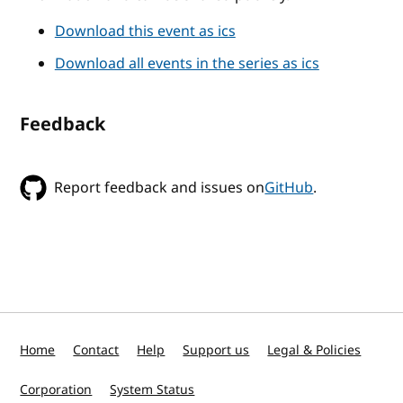
Download this event as ics
Download all events in the series as ics
Feedback
Report feedback and issues on
GitHub
.
Home
Contact
Help
Support us
Legal & Policies
Corporation
System Status