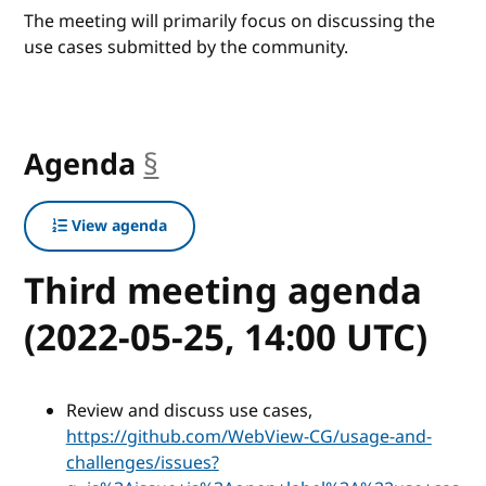
The meeting will primarily focus on discussing the
use cases submitted by the community.
Agenda
§
anchor
View agenda
Third meeting agenda
(2022-05-25, 14:00 UTC)
Review and discuss use cases,
https://github.com/WebView-CG/usage-and-
challenges/issues?