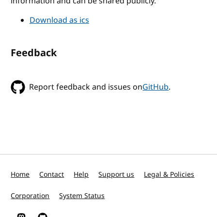
information and can be shared publicly.
Download as ics
Feedback
Report feedback and issues on
GitHub
.
Home
Contact
Help
Support us
Legal & Policies
Corporation
System Status