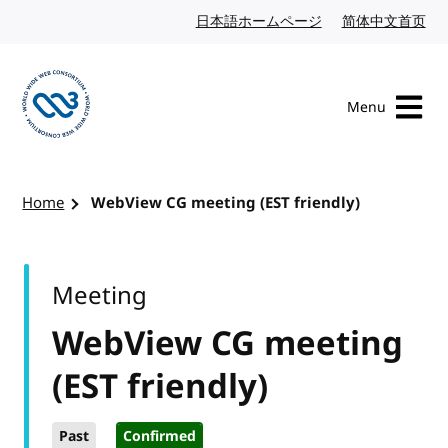
Skip to content
日本語ホームページ
Japanese website
简体中文首页
Chi
Menu
Visit the W3C homepage
Home
WebView CG meeting (EST friendly)
Meeting
WebView CG meeting
(EST friendly)
Past
Confirmed