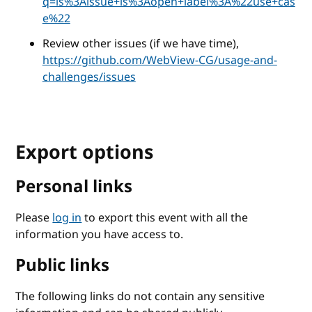
q=is%3Aissue+is%3Aopen+label%3A%22use+cas
e%22
Review other issues (if we have time),
https://github.com/WebView-CG/usage-and-
challenges/issues
Export options
Personal links
Please
log in
to export this event with all the
information you have access to.
Public links
The following links do not contain any sensitive