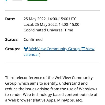
Event details
Date:
25 May 2022, 14:00
–
15:00
UTC
Local:
25 May 2022, 14:00–15:00
Coordinated Universal Time
Status:
Confirmed
Groups:
WebView Community Group
(
View
calendar
)
Third teleconference of the WebView Community
Group, which aims to identify, understand and
reduce the issues arising from the use of WebViews
to render Web technology-based content outside of
a Web browser (Native Apps, MiniApps, etc).