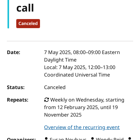
call
Canceled
Event details
Date:
7 May 2025, 08:00
–
09:00
Eastern
Daylight Time
Local:
7 May 2025, 12:00–13:00
Coordinated Universal Time
Status:
Canceled
Repeats:
Weekly on Wednesday, starting
from 12 February 2025, until 19
November 2025
Overview of the recurring event
Organizers:
Susan Neuhaus ,
Wendy Reid ,