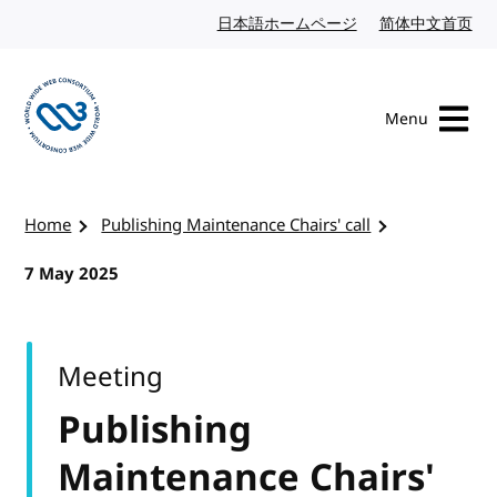
Skip to content
日本語ホームページ
Japanese website
简体中文首页
Chi
Menu
Visit the W3C homepage
Home
Publishing Maintenance Chairs' call
7 May 2025
Meeting
Publishing
Maintenance Chairs'