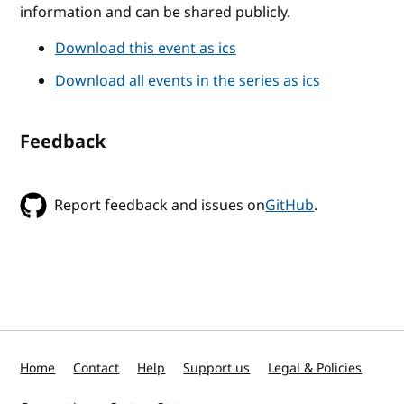
information and can be shared publicly.
Download this event as ics
Download all events in the series as ics
Feedback
Report feedback and issues on
GitHub
.
Home
Contact
Help
Support us
Legal & Policies