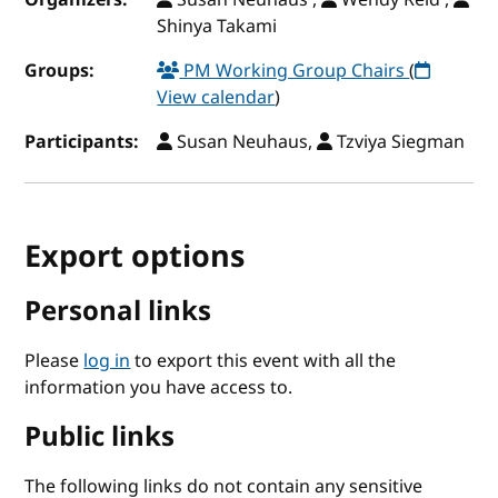
Shinya Takami
Groups:
PM Working Group Chairs
(
View calendar
)
Participants:
Susan Neuhaus,
Tzviya Siegman
Export options
Personal links
Please
log in
to export this event with all the
information you have access to.
Public links
The following links do not contain any sensitive