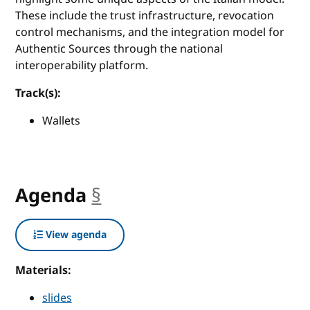
These include the trust infrastructure, revocation
control mechanisms, and the integration model for
Authentic Sources through the national
interoperability platform.
Track(s):
Wallets
Agenda
§
anchor
View agenda
Materials:
slides