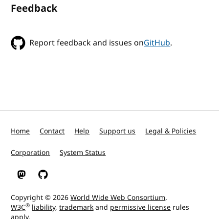
Feedback
Report feedback and issues on
GitHub
.
Home
Contact
Help
Support us
Legal & Policies
Corporation
System Status
W3C on Mastodon
W3C on GitHub
Copyright © 2026
World Wide Web Consortium
.
®
W3C
liability
,
trademark
and
permissive license
rules
apply.