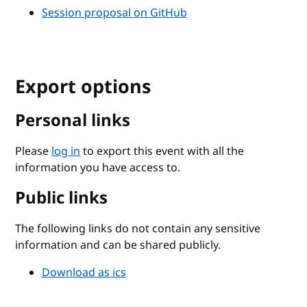
Session proposal on GitHub
Export options
Personal links
Please
log in
to export this event with all the
information you have access to.
Public links
The following links do not contain any sensitive
information and can be shared publicly.
Download as ics