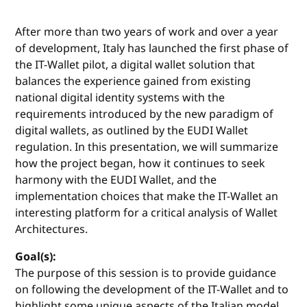
After more than two years of work and over a year
of development, Italy has launched the first phase of
the IT-Wallet pilot, a digital wallet solution that
balances the experience gained from existing
national digital identity systems with the
requirements introduced by the new paradigm of
digital wallets, as outlined by the EUDI Wallet
regulation. In this presentation, we will summarize
how the project began, how it continues to seek
harmony with the EUDI Wallet, and the
implementation choices that make the IT-Wallet an
interesting platform for a critical analysis of Wallet
Architectures.
Goal(s):
The purpose of this session is to provide guidance
on following the development of the IT-Wallet and to
highlight some unique aspects of the Italian model.