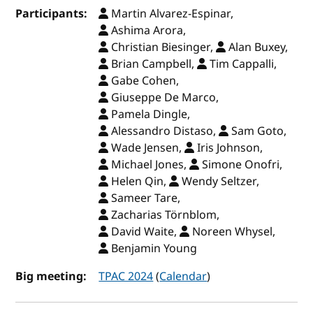
Participants:
Martin Alvarez-Espinar,
Ashima Arora,
Christian Biesinger,
Alan Buxey,
Brian Campbell,
Tim Cappalli,
Gabe Cohen,
Giuseppe De Marco,
Pamela Dingle,
Alessandro Distaso,
Sam Goto,
Wade Jensen,
Iris Johnson,
Michael Jones,
Simone Onofri,
Helen Qin,
Wendy Seltzer,
Sameer Tare,
Zacharias Törnblom,
David Waite,
Noreen Whysel,
Benjamin Young
Big meeting:
TPAC 2024
(
Calendar
)