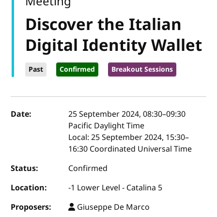
Meeting
Discover the Italian
Digital Identity Wallet
Past
Confirmed
Breakout Sessions
Event details
Date:
25 September 2024, 08:30
–
09:30
Pacific Daylight Time
Local:
25 September 2024, 15:30–
16:30 Coordinated Universal Time
Status:
Confirmed
Location:
-1 Lower Level - Catalina 5
Proposers:
Giuseppe De Marco