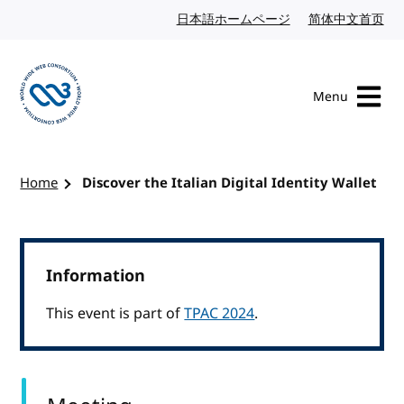
Skip to content
日本語ホームページ
Japanese website
简体中文首页
Chi
Menu
Visit the W3C homepage
Home
Discover the Italian Digital Identity Wallet
Information
This event is part of
TPAC 2024
.