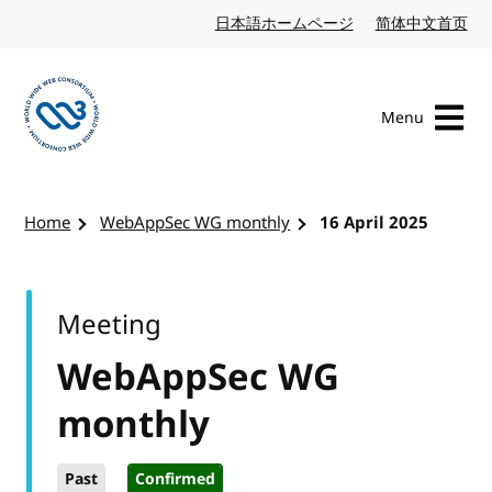
Skip to content
日本語ホームページ
Japanese website
简体中文首页
Chi
Menu
Visit the W3C homepage
Home
WebAppSec WG monthly
16 April 2025
Meeting
WebAppSec WG
monthly
Past
Confirmed