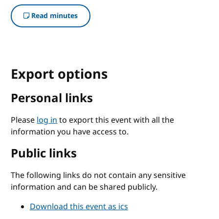
Read minutes
Export options
Personal links
Please
log in
to export this event with all the
information you have access to.
Public links
The following links do not contain any sensitive
information and can be shared publicly.
Download this event as ics