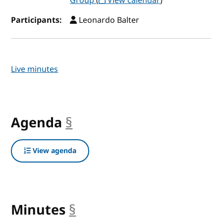
Group
(
View calendar
)
Participants:
Leonardo Balter
Live minutes
Agenda
§
anchor
View agenda
Minutes
§
anchor