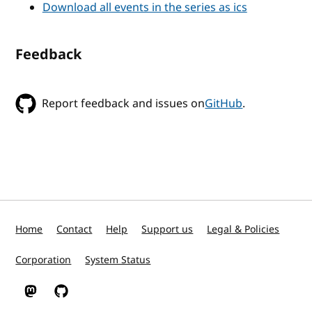
Download all events in the series as ics
Feedback
Report feedback and issues on
GitHub
.
Home
Contact
Help
Support us
Legal & Policies
Corporation
System Status
W3C on Mastodon
W3C on GitHub