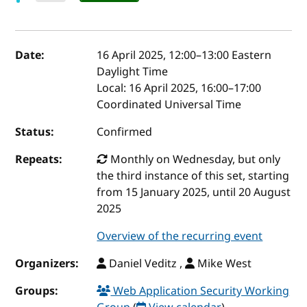
Event details
Date:
16 April 2025, 12:00
–
13:00
Eastern
Daylight Time
Local:
16 April 2025, 16:00–17:00
Coordinated Universal Time
Status:
Confirmed
Repeats:
Monthly on Wednesday, but only
the third instance of this set, starting
from 15 January 2025, until 20 August
2025
Overview of the recurring event
Organizers:
Daniel Veditz ,
Mike West
Groups:
Web Application Security Working