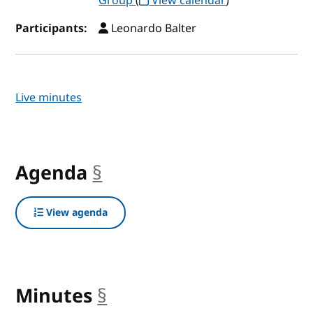
Group
(
View calendar
)
Participants:
Leonardo Balter
Live minutes
Agenda
§
anchor
View agenda
Minutes
§
anchor