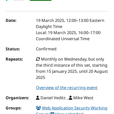
Event details
Date:
19 March 2025, 12:00
–
13:00
Eastern
Daylight Time
Local:
19 March 2025, 16:00–17:00
Coordinated Universal Time
Status:
Confirmed
Repeats:
Monthly on Wednesday, but only
the third instance of this set, starting
from 15 January 2025, until 20 August
2025
Overview of the recurring event
Organizers:
Daniel Veditz ,
Mike West
Groups:
Web Application Security Working