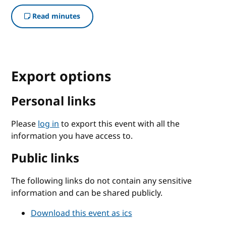
Read minutes
Export options
Personal links
Please
log in
to export this event with all the
information you have access to.
Public links
The following links do not contain any sensitive
information and can be shared publicly.
Download this event as ics