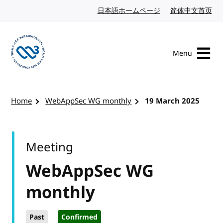
Skip to content
日本語ホームページ
Japanese website
简体中文首页
Chi
Menu
Visit the W3C homepage
Home
WebAppSec WG monthly
19 March 2025
Meeting
WebAppSec WG
monthly
Past
Confirmed