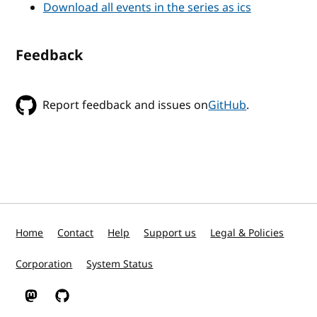
Download all events in the series as ics
Feedback
Report feedback and issues on
GitHub
.
Home
Contact
Help
Support us
Legal & Policies
Corporation
System Status
W3C on Mastodon
W3C on GitHub