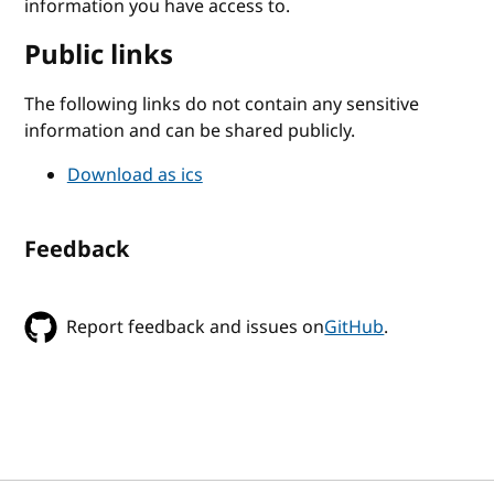
information you have access to.
Public links
The following links do not contain any sensitive
information and can be shared publicly.
Download as ics
Feedback
Report feedback and issues on
GitHub
.