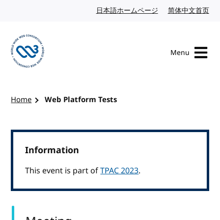
Skip to content
日本語ホームページ
Japanese website
简体中文首页
Chi
Menu
Visit the W3C homepage
Home
Web Platform Tests
Information
This event is part of
TPAC 2023
.