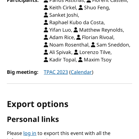
Participants:
Panos Astithas,
Florent Castelli,
Keith Cirkel,
Shuo Feng,
Sanket Joshi,
Raphael Kubo da Costa,
Yifan Luo,
Matthew Reynolds,
Adam Rice,
Florian Rivoal,
Noam Rosenthal,
Sam Sneddon,
Ali Spivak,
Lorenzo Tilve,
Kadir Topal,
Maxim Tsoy
Big meeting:
TPAC 2023
(
Calendar
)
Export options
Personal links
Please
log in
to export this event with all the