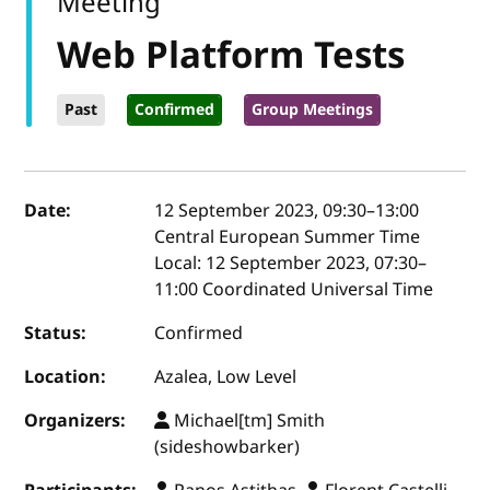
Meeting
Web Platform Tests
Past
Confirmed
Group Meetings
Event details
Date:
12 September 2023, 09:30
–
13:00
Central European Summer Time
Local:
12 September 2023, 07:30–
11:00 Coordinated Universal Time
Status:
Confirmed
Location:
Azalea, Low Level
Organizers:
Michael[tm] Smith
(sideshowbarker)