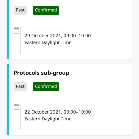
Past
Confirmed
29 October 2021
, 09:00
–
10:00
Eastern Daylight Time
Protocols sub-group
Past
Confirmed
22 October 2021
, 09:00
–
10:00
Eastern Daylight Time