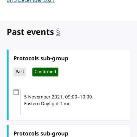
on 3 December 2021
.
Past events
§
anchor
Protocols sub-group
Past
Confirmed
5 November 2021
, 09:00
–
10:00
Eastern Daylight Time
Protocols sub-group