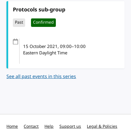
Protocols sub-group
Past
Confirmed
15 October 2021
, 09:00
–
10:00
Eastern Daylight Time
See all past events in this series
Home
Contact
Help
Support us
Legal & Policies