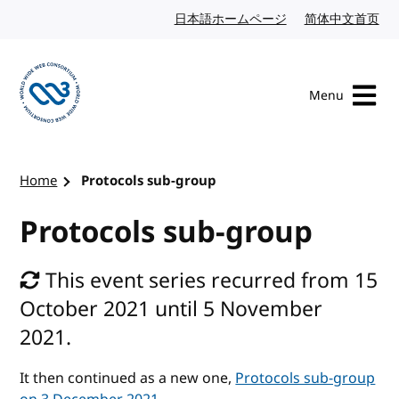
Skip to content
日本語ホームページ
Japanese website
简体中文首页
Chi
Menu
Visit the W3C homepage
Home
Protocols sub-group
Protocols sub-group
This event series recurred from 15
October 2021 until 5 November
2021.
It then continued as a new one,
Protocols sub-group