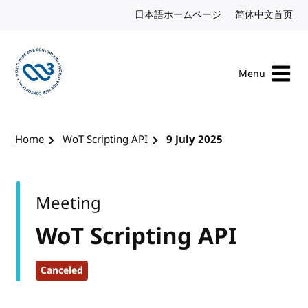
Skip to content
日本語ホームページ
Japanese website
简体中文首页
Chi
Menu
Visit the W3C homepage
Home
WoT Scripting API
9 July 2025
Meeting
WoT Scripting API
Canceled