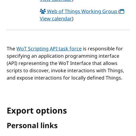
Web of Things Working Group
(
View calendar
)
The
WoT Scripting API task force
is responsible for
specifying an application programming interface
(API) representing the WoT Interface that allows
scripts to discover, invoke interactions with Things,
and expose interactions for locally defined Things.
Export options
Personal links