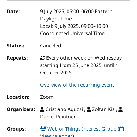
Event details
Date:
9 July 2025, 05:00
–
06:00
Eastern
Daylight Time
Local:
9 July 2025, 09:00–10:00
Coordinated Universal Time
Status:
Canceled
Repeats:
Every other week on Wednesday,
starting from 25 June 2025, until 1
October 2025
Overview of the recurring event
Location:
Zoom
Organizers:
Cristiano Aguzzi ,
Zoltan Kis ,
Daniel Peintner
Groups:
Web of Things Interest Group
(
View calendar
)