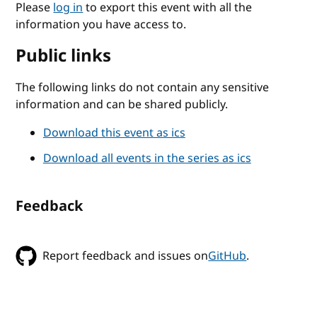
Please
log in
to export this event with all the
information you have access to.
Public links
The following links do not contain any sensitive
information and can be shared publicly.
Download this event as ics
Download all events in the series as ics
Feedback
Report feedback and issues on
GitHub
.