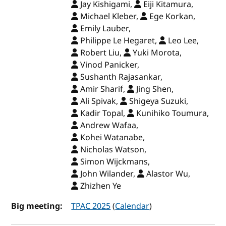
Jay Kishigami,
Eiji Kitamura,
Michael Kleber,
Ege Korkan,
Emily Lauber,
Philippe Le Hegaret,
Leo Lee,
Robert Liu,
Yuki Morota,
Vinod Panicker,
Sushanth Rajasankar,
Amir Sharif,
Jing Shen,
Ali Spivak,
Shigeya Suzuki,
Kadir Topal,
Kunihiko Toumura,
Andrew Wafaa,
Kohei Watanabe,
Nicholas Watson,
Simon Wijckmans,
John Wilander,
Alastor Wu,
Zhizhen Ye
Big meeting:
TPAC 2025
(
Calendar
)