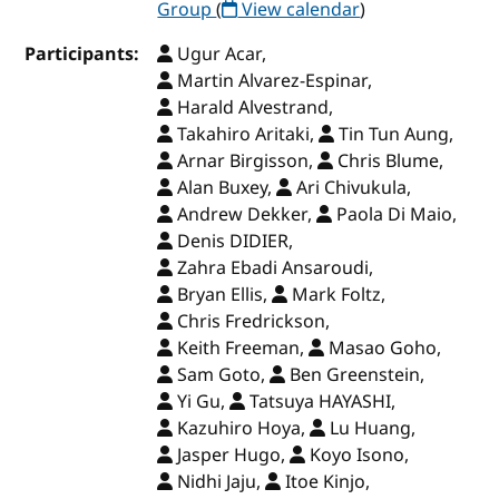
Group
(
View calendar
)
Participants:
Ugur Acar,
Martin Alvarez-Espinar,
Harald Alvestrand,
Takahiro Aritaki,
Tin Tun Aung,
Arnar Birgisson,
Chris Blume,
Alan Buxey,
Ari Chivukula,
Andrew Dekker,
Paola Di Maio,
Denis DIDIER,
Zahra Ebadi Ansaroudi,
Bryan Ellis,
Mark Foltz,
Chris Fredrickson,
Keith Freeman,
Masao Goho,
Sam Goto,
Ben Greenstein,
Yi Gu,
Tatsuya HAYASHI,
Kazuhiro Hoya,
Lu Huang,
Jasper Hugo,
Koyo Isono,
Nidhi Jaju,
Itoe Kinjo,