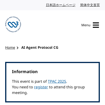
Skip to content
日本語ホームページ
Japanese website
简体中文首页
Chi
Menu
Visit the W3C homepage
Home
AI Agent Protocol CG
Information
This event is part of
TPAC 2025
.
You need to
register
to attend this group
meeting.