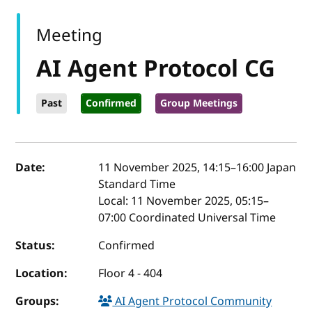
Meeting
AI Agent Protocol CG
Past
Confirmed
Group Meetings
Event details
Date:
11 November 2025, 14:15
–
16:00
Japan
Standard Time
Local:
11 November 2025, 05:15–
07:00 Coordinated Universal Time
Status:
Confirmed
Location:
Floor 4 - 404
Groups:
AI Agent Protocol Community