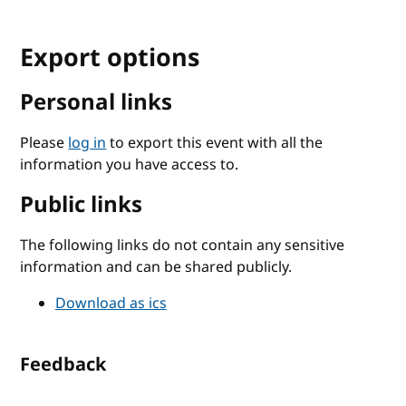
Export options
Personal links
Please
log in
to export this event with all the
information you have access to.
Public links
The following links do not contain any sensitive
information and can be shared publicly.
Download as ics
Feedback