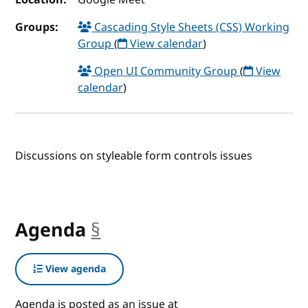
Groups:
Cascading Style Sheets (CSS) Working
Group
(
View calendar
)
Open UI Community Group
(
View
calendar
)
Discussions on styleable form controls issues
Agenda
§
anchor
View agenda
Agenda is posted as an issue at