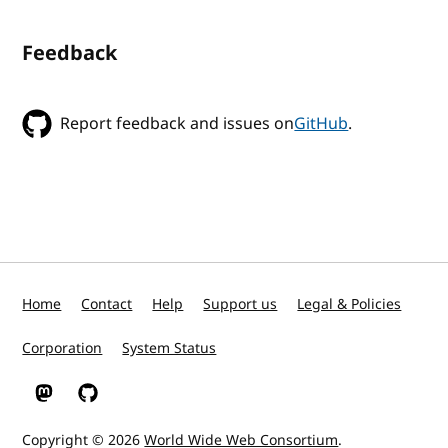
Feedback
Report feedback and issues on
GitHub
.
Home
Contact
Help
Support us
Legal & Policies
Corporation
System Status
W3C on Mastodon
W3C on GitHub
Copyright © 2026
World Wide Web Consortium
.