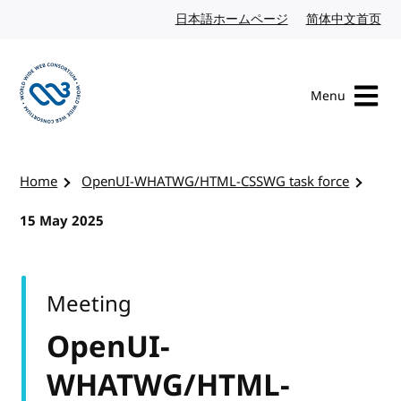
Skip to content
日本語ホームページ
Japanese website
简体中文首页
Chi
Menu
Visit the W3C homepage
Home
OpenUI-WHATWG/HTML-CSSWG task force
15 May 2025
Meeting
OpenUI-
WHATWG/HTML-