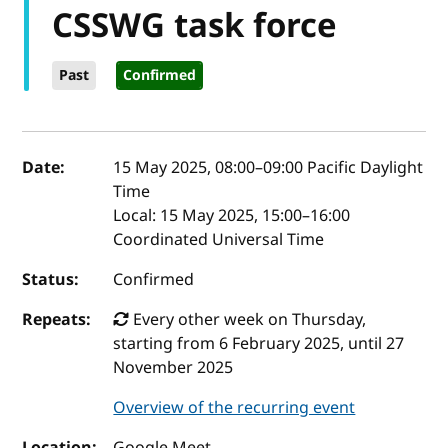
CSSWG task force
Past
Confirmed
Event details
Date:
15 May 2025, 08:00
–
09:00
Pacific Daylight
Time
Local:
15 May 2025, 15:00–16:00
Coordinated Universal Time
Status:
Confirmed
Repeats:
Every other week on Thursday,
starting from 6 February 2025, until 27
November 2025
Overview of the recurring event
Location:
Google Meet