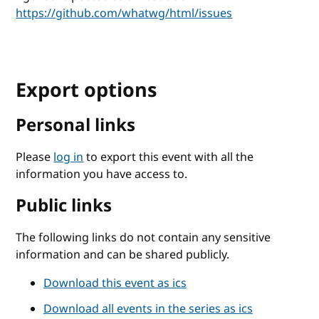
https://github.com/whatwg/html/issues
Export options
Personal links
Please
log in
to export this event with all the
information you have access to.
Public links
The following links do not contain any sensitive
information and can be shared publicly.
Download this event as ics
Download all events in the series as ics