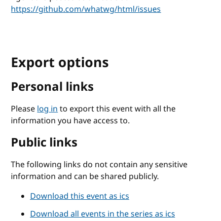
https://github.com/whatwg/html/issues
Export options
Personal links
Please
log in
to export this event with all the
information you have access to.
Public links
The following links do not contain any sensitive
information and can be shared publicly.
Download this event as ics
Download all events in the series as ics