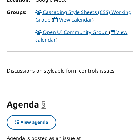
Groups:
Cascading Style Sheets (CSS) Working
Group
(
View calendar
)
Open UI Community Group
(
View
calendar
)
Discussions on styleable form controls issues
Agenda
§
anchor
View agenda
Agenda is posted as an issue at