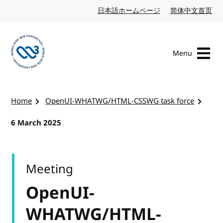
Skip to content
日本語ホームページ
Japanese website
简体中文首页
Chi
Menu
Visit the W3C homepage
Home
OpenUI-WHATWG/HTML-CSSWG task force
6 March 2025
Meeting
OpenUI-
WHATWG/HTML-