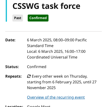
CSSWG task force
Past
Confirmed
Event details
Date:
6 March 2025, 08:00
–
09:00
Pacific
Standard Time
Local:
6 March 2025, 16:00–17:00
Coordinated Universal Time
Status:
Confirmed
Repeats:
Every other week on Thursday,
starting from 6 February 2025, until 27
November 2025
Overview of the recurring event
Location:
Google Meet