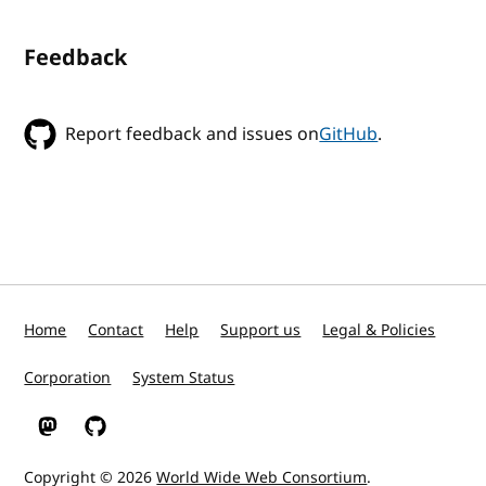
Feedback
Report feedback and issues on
GitHub
.
Home
Contact
Help
Support us
Legal & Policies
Corporation
System Status
W3C on Mastodon
W3C on GitHub
Copyright © 2026
World Wide Web Consortium
.