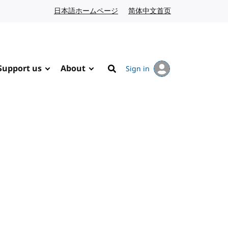
日本語ホームページ
Japanese website
简体中文首页
Chinese website
Support us
About
Sign in
Search