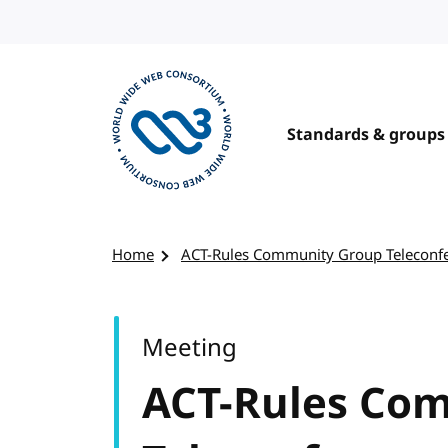
Skip to content
Standards & groups
Visit the W3C homepage
Home
ACT-Rules Community Group Teleconf
Meeting
ACT-Rules Co