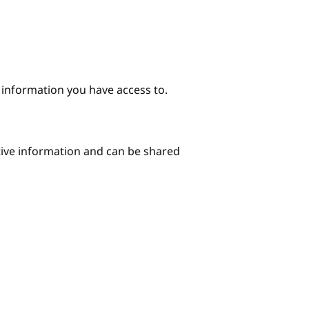
e information you have access to.
itive information and can be shared