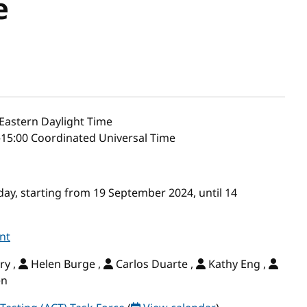
e
Eastern Daylight Time
–15:00 Coordinated Universal Time
ay, starting from 19 September 2024, until 14
nt
ry ,
Helen Burge ,
Carlos Duarte ,
Kathy Eng ,
en