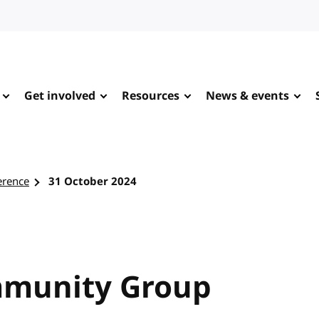
Get involved
Resources
News & events
erence
31 October 2024
mmunity Group