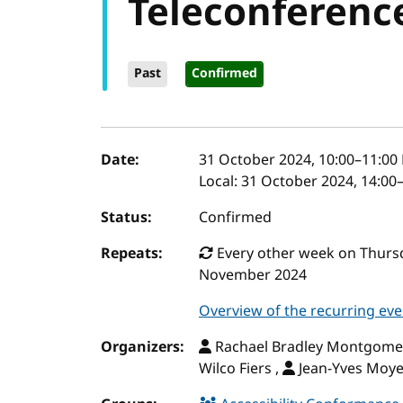
Teleconferenc
Past
Confirmed
Event details
Date:
31 October 2024, 10:00
–
11:00
Local:
31 October 2024, 14:00
Status:
Confirmed
Repeats:
Every other week on Thursd
November 2024
Overview of the recurring eve
Organizers:
Rachael Bradley Montgome
Wilco Fiers ,
Jean-Yves Moy