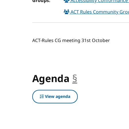
Groups:
Accessibility Conformance 
ACT Rules Community Gr
ACT-Rules CG meeting 31st October
Agenda
§
anchor
View agenda