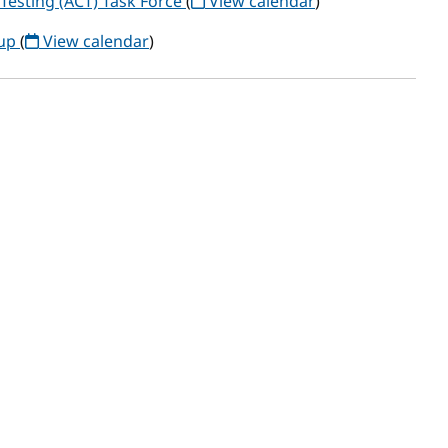
Testing (ACT) Task Force
(
View calendar
)
oup
(
View calendar
)