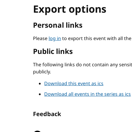
Export options
Personal links
Please
log in
to export this event with all th
Public links
The following links do not contain any sens
publicly.
Download this event as ics
Download all events in the series as ics
Feedback