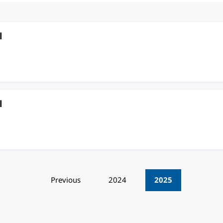
l
l
Previous
2024
2025