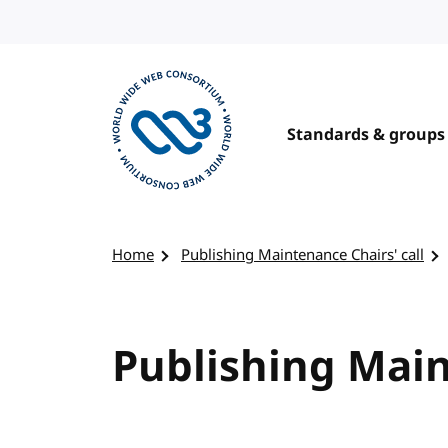
Skip to content
Standards & groups
Visit the W3C homepage
Home
Publishing Maintenance Chairs' call
Publishing Main