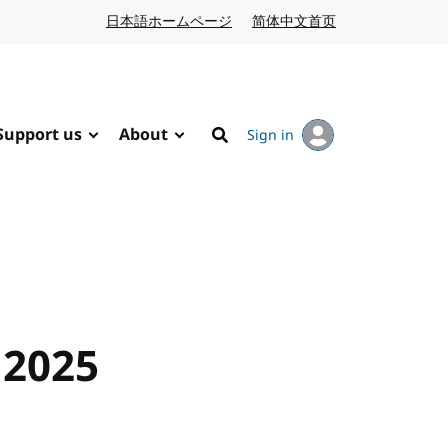
日本語ホームページ
Japanese website
简体中文首页
Chinese website
Support us
About
Sign in
Search
 2025