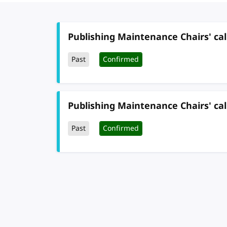
Publishing Maintenance Chairs' cal
Past
Confirmed
Publishing Maintenance Chairs' cal
Past
Confirmed
Pagination