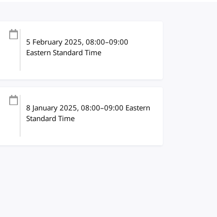
5 February 2025
, 08:00
–
09:00
Eastern Standard Time
8 January 2025
, 08:00
–
09:00
Eastern
Standard Time