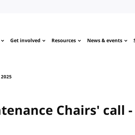
Get involved
Resources
News & events
2025
tenance Chairs' call -