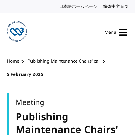
Skip to content
日本語ホームページ
Japanese website
简体中文首页
Chi
Menu
Visit the W3C homepage
Home
Publishing Maintenance Chairs' call
5 February 2025
Meeting
Publishing
Maintenance Chairs'