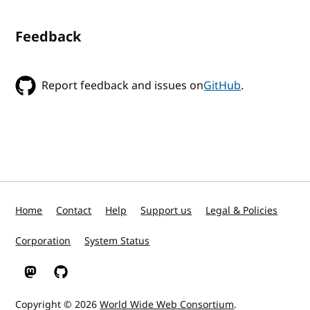
Feedback
Report feedback and issues on
GitHub
.
Home
Contact
Help
Support us
Legal & Policies
Corporation
System Status
W3C on Mastodon
W3C on GitHub
Copyright © 2026
World Wide Web Consortium
.