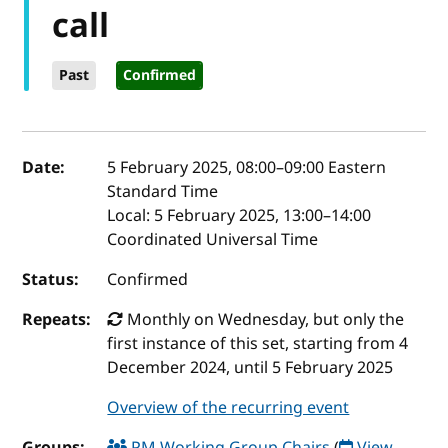
call
Past
Confirmed
Event details
Date:
5 February 2025, 08:00
–
09:00
Eastern
Standard Time
Local:
5 February 2025, 13:00–14:00
Coordinated Universal Time
Status:
Confirmed
Repeats:
Monthly on Wednesday, but only the
first instance of this set, starting from 4
December 2024, until 5 February 2025
Overview of the recurring event
Groups:
PM Working Group Chairs
(
View