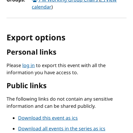
calendar
)
Export options
Personal links
Please
log in
to export this event with all the
information you have access to.
Public links
The following links do not contain any sensitive
information and can be shared publicly.
Download this event as ics
Download all events in the series as ics