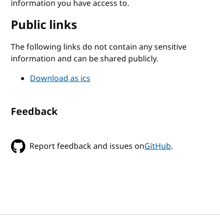
information you have access to.
Public links
The following links do not contain any sensitive
information and can be shared publicly.
Download as ics
Feedback
Report feedback and issues on
GitHub
.