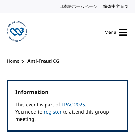
Skip to content
日本語ホームページ
Japanese website
简体中文首页
Chi
Menu
Visit the W3C homepage
Home
Anti-Fraud CG
Information
This event is part of
TPAC 2025
.
You need to
register
to attend this group
meeting.