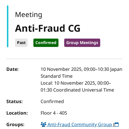
Meeting
Anti-Fraud CG
Past
Confirmed
Group Meetings
Event details
Date:
10 November 2025, 09:00
–
10:30
Japan
Standard Time
Local:
10 November 2025, 00:00–
01:30 Coordinated Universal Time
Status:
Confirmed
Location:
Floor 4 - 405
Groups:
Anti-Fraud Community Group
(