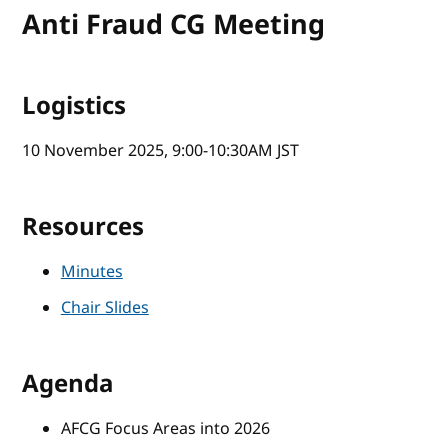
Anti Fraud CG Meeting
Logistics
10 November 2025, 9:00-10:30AM JST
Resources
Minutes
Chair Slides
Agenda
AFCG Focus Areas into 2026