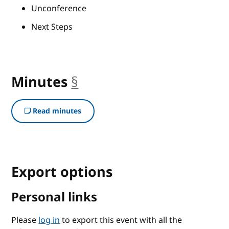
Unconference
Next Steps
Minutes
§
anchor
Read minutes
Export options
Personal links
Please
log in
to export this event with all the