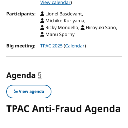
View calendar
)
Participants:
Lionel Basdevant,
Michiko Kuriyama,
Ricky Mondello,
Hiroyuki Sano,
Manu Sporny
Big meeting:
TPAC 2025
(
Calendar
)
Agenda
§
anchor
View agenda
TPAC Anti-Fraud Agenda