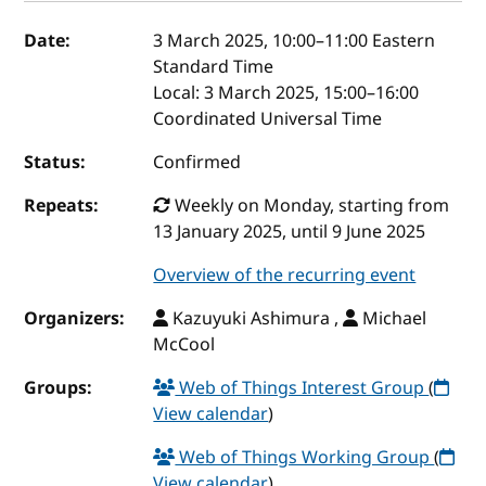
Event details
Date:
3 March 2025, 10:00
–
11:00
Eastern
Standard Time
Local:
3 March 2025, 15:00–16:00
Coordinated Universal Time
Status:
Confirmed
Repeats:
Weekly on Monday, starting from
13 January 2025, until 9 June 2025
Overview of the recurring event
Organizers:
Kazuyuki Ashimura ,
Michael
McCool
Groups:
Web of Things Interest Group
(
View calendar
)
Web of Things Working Group
(
View calendar
)