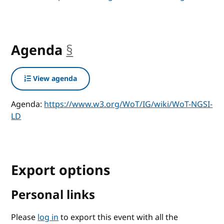
Agenda
§
anchor
View agenda
Agenda:
https://www.w3.org/WoT/IG/wiki/WoT-NGSI-
LD
Export options
Personal links
Please
log in
to export this event with all the