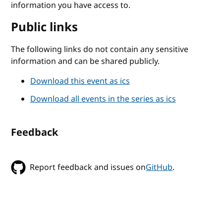
information you have access to.
Public links
The following links do not contain any sensitive
information and can be shared publicly.
Download this event as ics
Download all events in the series as ics
Feedback
Report feedback and issues on
GitHub
.