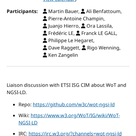
Participants:
Martin Bauer,
Ali Benfattoum,
Pierre-Antoine Champin,
Juanjo Hierro,
Ora Lassila,
Frédéric LE,
Franck LE GALL,
Philippe Le Hegaret,
Dave Raggett,
Rigo Wenning,
Ken Zangelin
Liaison discussion with ETSI ISG CIM about WoT and
NGSI-LD.
Repo:
https://github.com/w3c/wot-ngsi-ld
Wiki:
https://www.w3.org/WoT/IG/wiki/WoT-
NGSI-LD
IRC:
https://irc.w3.org/?channels=wot-ngsi-ld