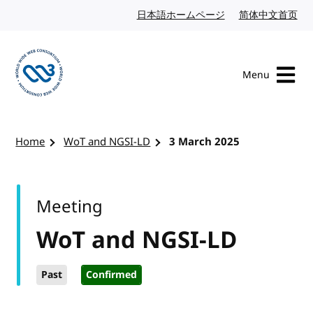
Skip to content
日本語ホームページ
Japanese website
简体中文首页
Chi
Menu
Visit the W3C homepage
Home
WoT and NGSI-LD
3 March 2025
Meeting
WoT and NGSI-LD
Past
Confirmed