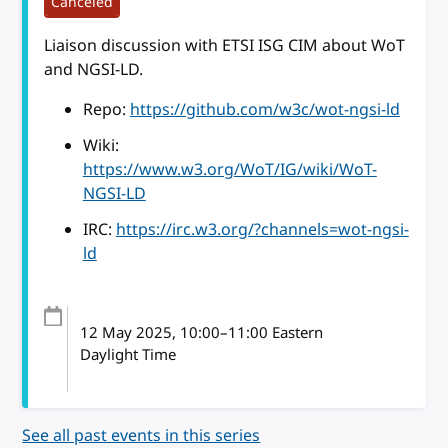
Canceled
Liaison discussion with ETSI ISG CIM about WoT
and NGSI-LD.
Repo:
https://github.com/w3c/wot-ngsi-ld
Wiki:
https://www.w3.org/WoT/IG/wiki/WoT-
NGSI-LD
IRC:
https://irc.w3.org/?channels=wot-ngsi-
ld
12 May 2025
, 10:00
–
11:00
Eastern
Daylight Time
See all past events in this series