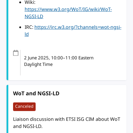
Wiki:
https://www.w3.org/WoT/IG/wiki/WoT-
NGSI-LD
IRC:
https://irc.w3.org/?channels=wot-ngsi-
ld
2 June 2025
, 10:00
–
11:00
Eastern
Daylight Time
WoT and NGSI-LD
Canceled
Liaison discussion with ETSI ISG CIM about WoT
and NGSI-LD.