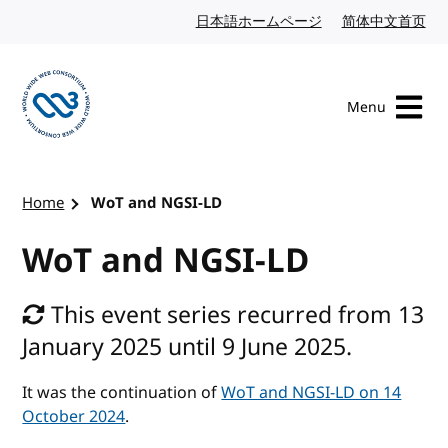
Skip to content
日本語ホームページ
Japanese website
简体中文首页
Chi
Menu
Visit the W3C homepage
Home
WoT and NGSI-LD
WoT and NGSI-LD
This event series recurred from 13
January 2025 until 9 June 2025.
It was the continuation of
WoT and NGSI-LD on 14
October 2024
.