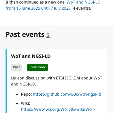
It then continued as a new one,
WoT and NGSI-LD
from 16 June 2025 until 7 July 2025
(4 events).
Past events
§
anchor
WoT and NGSI-LD
Past
Confirmed
Liaison discussion with ETSI ISG CIM about WoT
and NGSI-LD.
Repo:
https://github.com/w3c/wot-ngsi-ld
Wiki:
https://www.w3.org/WoT/IG/wiki/WoT-