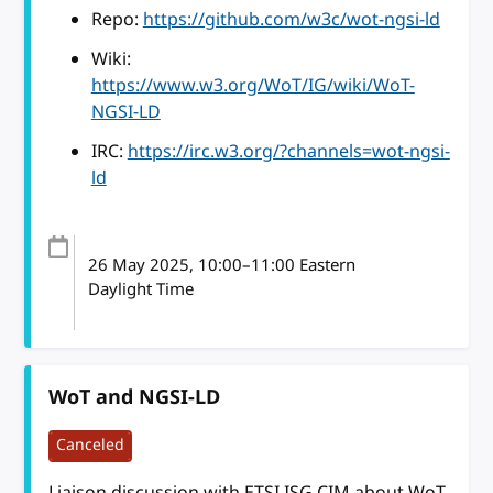
Repo:
https://github.com/w3c/wot-ngsi-ld
Wiki:
https://www.w3.org/WoT/IG/wiki/WoT-
NGSI-LD
IRC:
https://irc.w3.org/?channels=wot-ngsi-
ld
26 May 2025
, 10:00
–
11:00
Eastern
Daylight Time
WoT and NGSI-LD
Canceled
Liaison discussion with ETSI ISG CIM about WoT