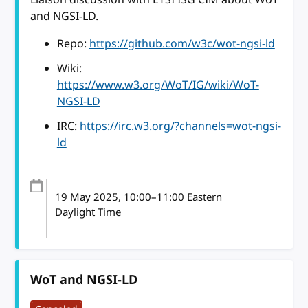
and NGSI-LD.
Repo:
https://github.com/w3c/wot-ngsi-ld
Wiki:
https://www.w3.org/WoT/IG/wiki/WoT-
NGSI-LD
IRC:
https://irc.w3.org/?channels=wot-ngsi-
ld
19 May 2025
, 10:00
–
11:00
Eastern
Daylight Time
WoT and NGSI-LD