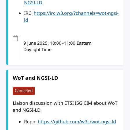
NGSI-LD
IRC:
https://irc.w3.org/?channels=wot-ngsi-
ld
9 June 2025
, 10:00
–
11:00
Eastern
Daylight Time
WoT and NGSI-LD
Canceled
Liaison discussion with ETSI ISG CIM about WoT
and NGSI-LD.
Repo:
https://github.com/w3c/wot-ngsi-ld