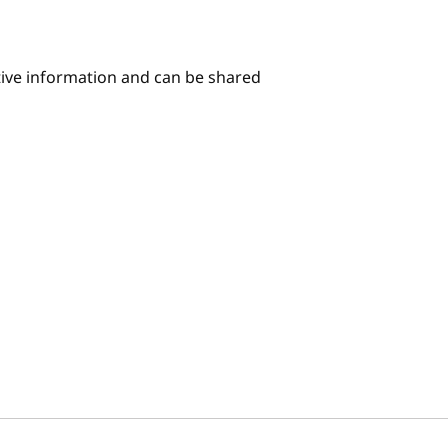
itive information and can be shared