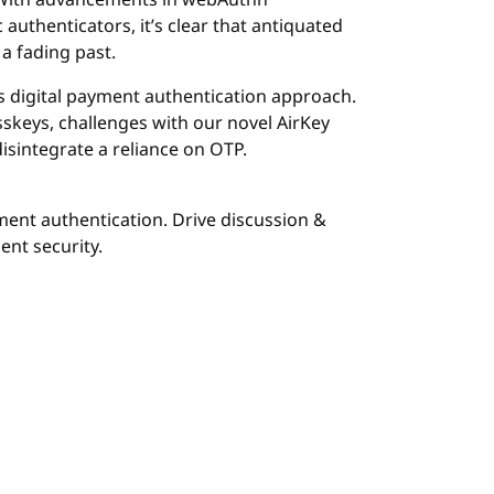
n. With advancements in webAuthn
 authenticators, it’s clear that antiquated
a fading past.
e’s digital payment authentication approach.
sskeys, challenges with our novel AirKey
isintegrate a reliance on OTP.
ment authentication. Drive discussion &
nt security.