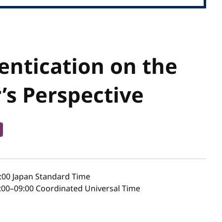
ntication on the
’s Perspective
:00
Japan Standard Time
00–09:00 Coordinated Universal Time