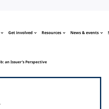
Get involved
Resources
News & events
: an Issuer’s Perspective
.