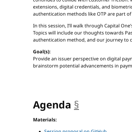
continues to collide with customer frictio
extensions, digital credentials, and biometric
authentication methods like OTP are part of 
In this session, I’ll walk through Capital On
Topics will include our thoughts towards Pa
authentication method, and our journey to d
Goal(s):
Provide an issuer perspective on digital pay
brainstorm potential advancements in payme
Agenda
§
anchor
Materials:
Session proposal on GitHub