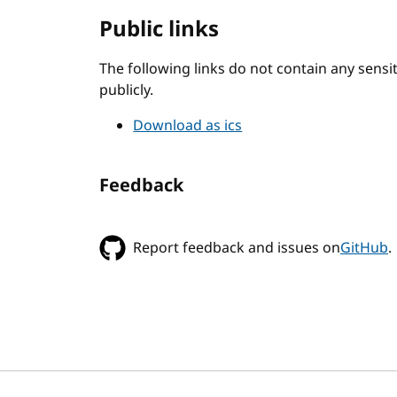
Public links
The following links do not contain any sens
publicly.
Download as ics
Feedback
Report feedback and issues on
GitHub
.