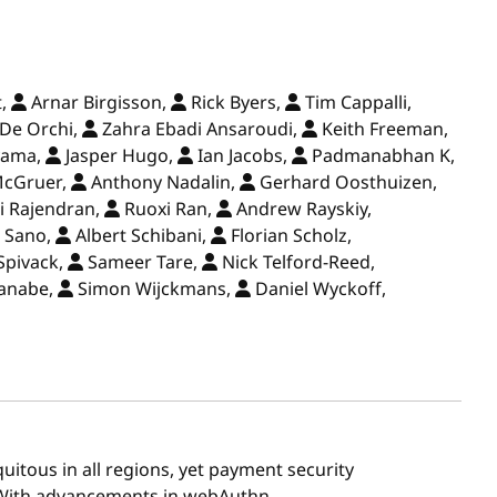
t,
Arnar Birgisson,
Rick Byers,
Tim Cappalli,
e Orchi,
Zahra Ebadi Ansaroudi,
Keith Freeman,
yama,
Jasper Hugo,
Ian Jacobs,
Padmanabhan K,
McGruer,
Anthony Nadalin,
Gerhard Oosthuizen,
i Rajendran,
Ruoxi Ran,
Andrew Rayskiy,
 Sano,
Albert Schibani,
Florian Scholz,
Spivack,
Sameer Tare,
Nick Telford-Reed,
anabe,
Simon Wijckmans,
Daniel Wyckoff,
uitous in all regions, yet payment security