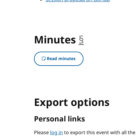
Minutes
§
anchor
Read minutes
Export options
Personal links
Please
log in
to export this event with all th