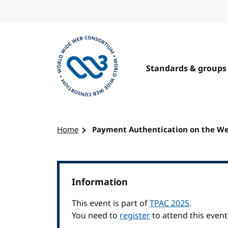
Skip to content
Standards & groups
Visit the W3C homepage
Home
Payment Authentication on the Web
Information
This event is part of
TPAC 2025
.
You need to
register
to attend this event