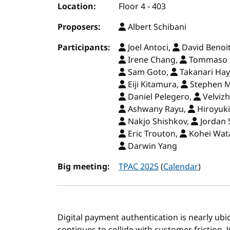
Location:
Floor 4 - 403
Proposers:
Albert Schibani
Participants:
Joel Antoci,
David Benoi
Irene Chang,
Tommaso D
Sam Goto,
Takanari Ha
Eiji Kitamura,
Stephen 
Daniel Pelegero,
Velvizh
Ashwany Rayu,
Hiroyuki
Nakjo Shishkov,
Jordan 
Eric Trouton,
Kohei Wat
Darwin Yang
Big meeting:
TPAC 2025
(
Calendar
)
Digital payment authentication is nearly ubiq