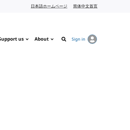
日本語ホームページ
Japanese website
简体中文首页
Chinese website
Support us
About
Sign in
Search