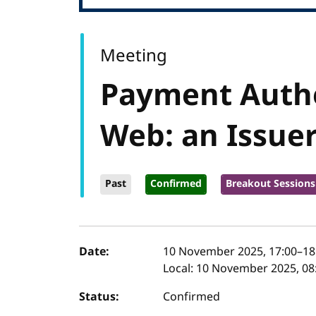
Meeting
Payment Authe
Web: an Issuer
Past
Confirmed
Breakout Sessions
Event details
Date:
10 November 2025, 17:00
–
18
Local:
10 November 2025, 08:
Status:
Confirmed