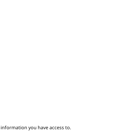
e information you have access to.