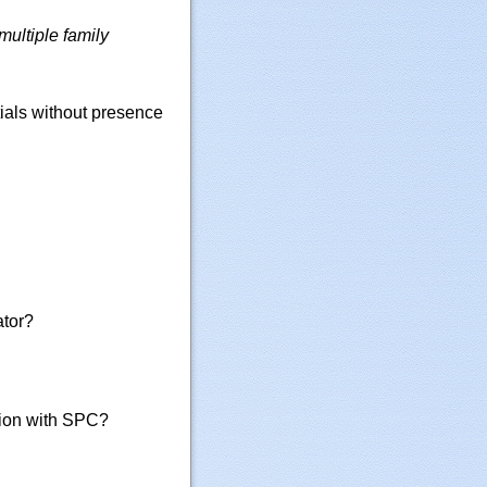
ultiple family
ials without presence
ator?
tion with SPC?