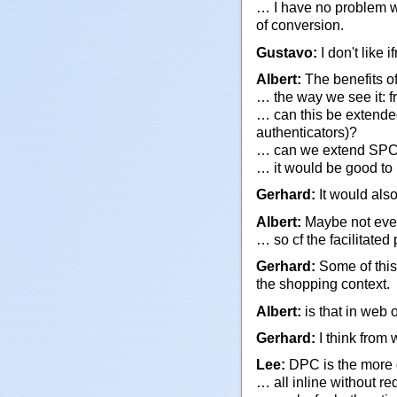
… I have no problem wo
of conversion.
Gustavo:
I don't like
Albert:
The benefits o
… the way we see it: fr
… can this be extended
authenticators)?
… can we extend SPC
… it would be good to 
Gerhard:
It would also
Albert:
Maybe not even 
… so cf the facilitate
Gerhard:
Some of this 
the shopping context.
Albert:
is that in web 
Gerhard:
I think from
Lee:
DPC is the more g
… all inline without red