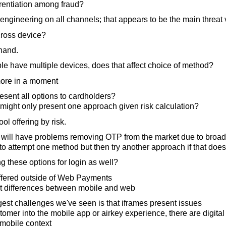
erentiation among fraud?
ngineering on all channels; that appears to be the main threat 
ross device?
hand.
ple have multiple devices, does that affect choice of method?
more in a moment
sent all options to cardholders?
might only present one approach given risk calculation?
l offering by risk.
rs will have problems removing OTP from the market due to broa
to attempt one method but then try another approach if that does
g these options for login as well?
offered outside of Web Payments
ht differences between mobile and web
est challenges we've seen is that iframes present issues
stomer into the mobile app or airkey experience, there are digita
 mobile context