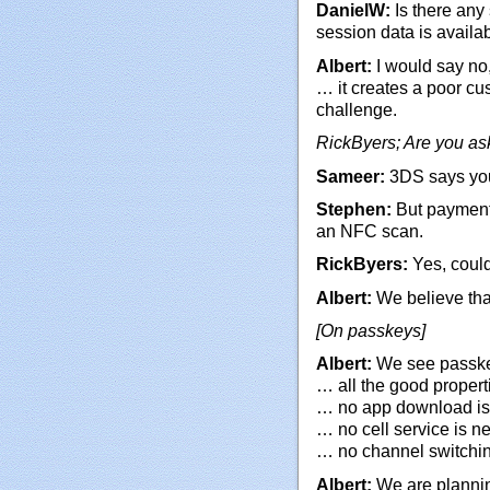
DanielW:
Is there any
session data is availa
Albert:
I would say no,
… it creates a poor cu
challenge.
RickByers; Are you as
Sameer:
3DS says you
Stephen:
But payment
an NFC scan.
RickByers:
Yes, coul
Albert:
We believe that
[On passkeys]
Albert:
We see passkey
… all the good properti
… no app download i
… no cell service is 
… no channel switchin
Albert:
We are planning