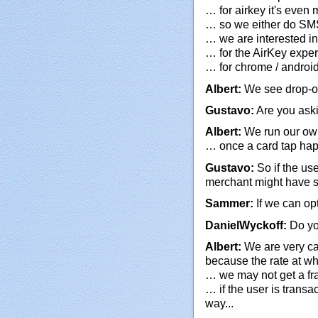
… for airkey it's even
… so we either do SMS 
… we are interested in
… for the AirKey experi
… for chrome / androi
Albert:
We see drop-off
Gustavo:
Are you aski
Albert:
We run our o
… once a card tap hap
Gustavo:
So if the use
merchant might have 
Sammer:
If we can opt
DanielWyckoff:
Do yo
Albert:
We are very ca
because the rate at wh
… we may not get a fra
… if the user is transa
way...