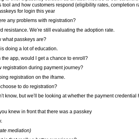
 tool and how customers respond (eligibility rates, completion ra
skeys for login this year
ere any problems with registration?
d resistance. We're still evaluating the adoption rate.
 what passkeys are?
is doing a lot of education.
n the app, would I get a chance to enroll?
 registration during payment journey?
ng registration on the iframe.
hoose to do registration?
n't know, but we'll be looking at whether the payment credential
 you knew in front that there was a passkey
.
ate mediation)