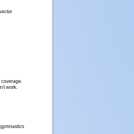
vector
d coverage.
n't work.
l gymnastics