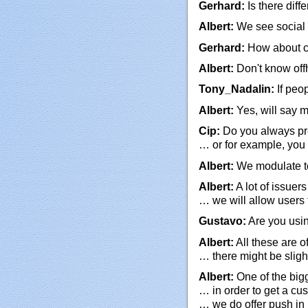
Gerhard:
Is there diff
Albert:
We see social e
Gerhard:
How about c
Albert:
Don't know off
Tony_Nadalin:
If peo
Albert:
Yes, will say 
Cip:
Do you always pre
… or for example, you 
Albert:
We modulate too
Albert:
A lot of issue
… we will allow users 
Gustavo:
Are you usin
Albert:
All these are 
… there might be slig
Albert:
One of the bigg
… in order to get a cu
… we do offer push in