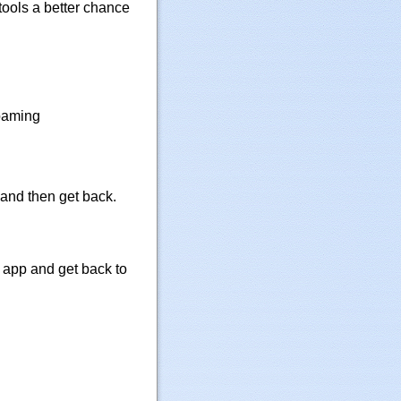
tools a better chance
roaming
 and then get back.
e app and get back to