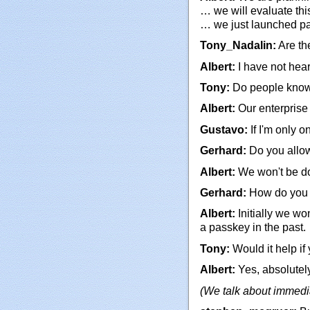
… we will evaluate this
… we just launched pas
Tony_Nadalin:
Are th
Albert:
I have not hear
Tony:
Do people know
Albert:
Our enterprise 
Gustavo:
If I'm only o
Gerhard:
Do you allow
Albert:
We won't be doi
Gerhard:
How do you c
Albert:
Initially we wo
a passkey in the past.
Tony:
Would it help if
Albert:
Yes, absolutely
(We talk about immedi