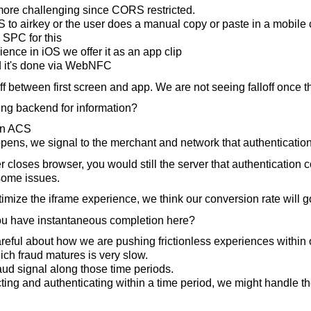
 more challenging since CORS restricted.
to airkey or the user does a manual copy or paste in a mobile 
 SPC for this
ence in iOS we offer it as an app clip
d it's done via WebNFC
 between first screen and app. We are not seeing falloff once t
ng backend for information?
wn ACS
pens, we signal to the merchant and network that authenticatio
r closes browser, you would still the server that authentication 
some issues.
imize the iframe experience, we think our conversion rate will go
u have instantaneous completion here?
reful about how we are pushing frictionless experiences within
ich fraud matures is very slow.
ud signal along those time periods.
cting and authenticating within a time period, we might handle th