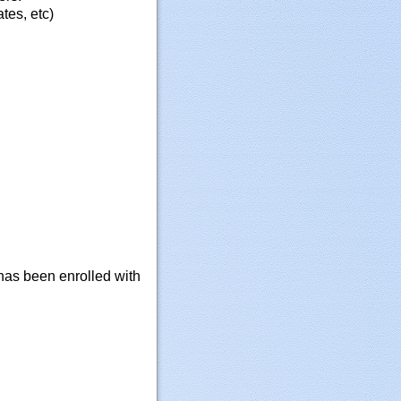
tes, etc)
 has been enrolled with