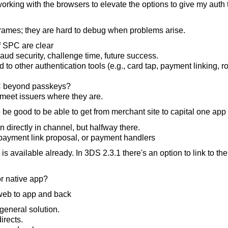
rking with the browsers to elevate the options to give my auth 
 iframes; they are hard to debug when problems arise.
f SPC are clear
aud security, challenge time, future success.
 to other authentication tools (e.g., card tap, payment linking, 
 beyond passkeys?
meet issuers where they are.
 be good to be able to get from merchant site to capital one app
directly in channel, but halfway there.
d payment link proposal, or payment handlers
is available already. In 3DS 2.3.1 there's an option to link to th
or native app?
 web to app and back
eneral solution.
irects.