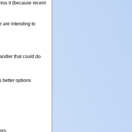
iss it (because recent
e are intending to
ndler that could do
 better options
ers.