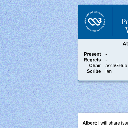
P
A
Present
-
Regrets
-
Chair
aschGHub
Scribe
Ian
Albert:
I will share is