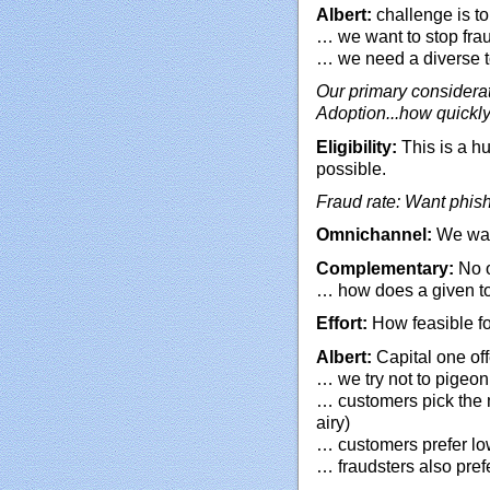
Albert:
challenge is to
… we want to stop frau
… we need a diverse t
Our primary considera
Adoption...how quickl
Eligibility:
This is a h
possible.
Fraud rate: Want phish
Omnichannel:
We want
Complementary:
No o
… how does a given to
Effort:
How feasible fo
Albert:
Capital one off
… we try not to pigeo
… customers pick the 
airy)
… customers prefer low
… fraudsters also prefe