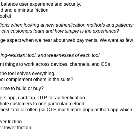
 balance user experience and security.
d and eliminate friction
oolkit
tions when looking at new authentication methods and patterns:
y can customers learn and how simple is the experience?
uge aspect when we hear about web payments. We want as few f
ing-resistant tool, and weaknesses of each tool
 things to work across devices, channels, and OSs
ne tool solves everything.
ol complement others in the suite?
r me to build or buy?
ers app, card tap, OTP for authentication
nhole customers to one particular method
most familiar often (so OTP much more popular than app which 
er friction
r lower friction