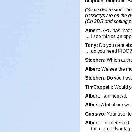
stephen_mcgruer:
Bu
(Some discussion abou
passkeys are on the d
(On 3DS and setting p
Albert:
SPC has made i
… I see this as an oppo
Tony:
Do you care abou
… do you need FIDO?
Stephen:
Which authen
Albert:
We see the mos
Stephen:
Do you have
TimCappalli:
Would yo
Albert:
I am neutral.
Albert:
A lot of our we
Gustavo:
Your user to
Albert:
I'm interested 
… there are advantage