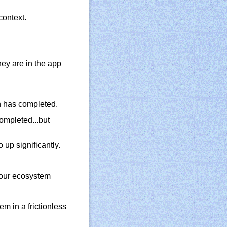
context.
hey are in the app
n has completed.
completed...but
 up significantly.
 our ecosystem
em in a frictionless