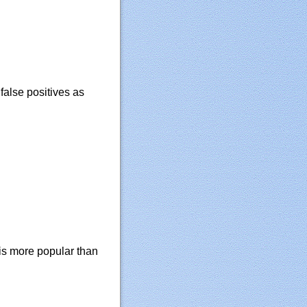
alse positives as
is more popular than