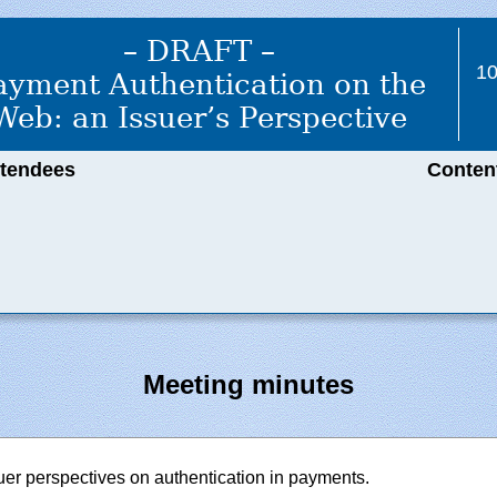
– DRAFT –
1
ayment Authentication on the
Web: an Issuer’s Perspective
ttendees
Conten
Meeting minutes
suer perspectives on authentication in payments.