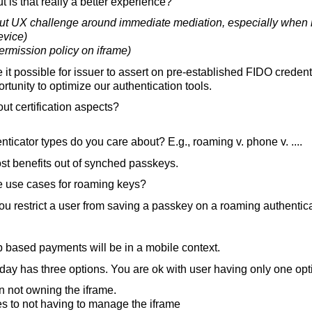
t is that really a better experience?
t UX challenge around immediate mediation, especially when m
evice)
ermission policy on iframe)
t possible for issuer to assert on pre-established FIDO credent
rtunity to optimize our authentication tools.
t certification aspects?
ticator types do you care about? E.g., roaming v. phone v. ....
t benefits out of synched passkeys.
 use cases for roaming keys?
u restrict a user from saving a passkey on a roaming authentic
b based payments will be in a mobile context.
day has three options. You are ok with user having only one op
in not owning the iframe.
s to not having to manage the iframe