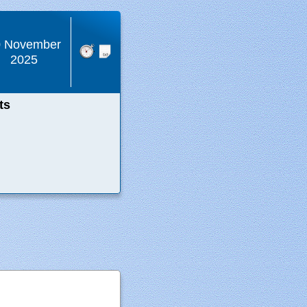
0 November
2025
ts