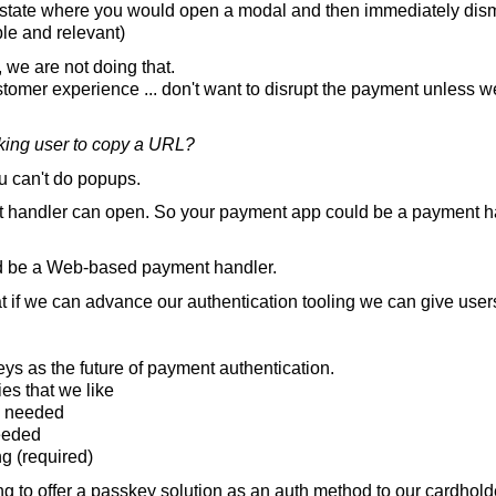
 state where you would open a modal and then immediately dism
ble and relevant)
 we are not doing that.
stomer experience ... don't want to disrupt the payment unless w
king user to copy a URL?
 can't do popups.
 handler can open. So your payment app could be a payment ha
d be a Web-based payment handler.
 if we can advance our authentication tooling we can give users
s as the future of payment authentication.
es that we like
s needed
needed
g (required)
 to offer a passkey solution as an auth method to our cardhold