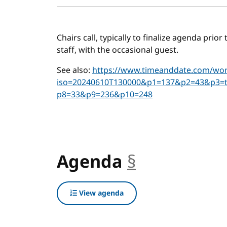
Chairs call, typically to finalize agenda prio
staff, with the occasional guest.
See also:
https://www.timeanddate.com/worl
iso=20240610T130000&p1=137&p2=43&p3=
p8=33&p9=236&p10=248
Agenda
§
anchor
View agenda