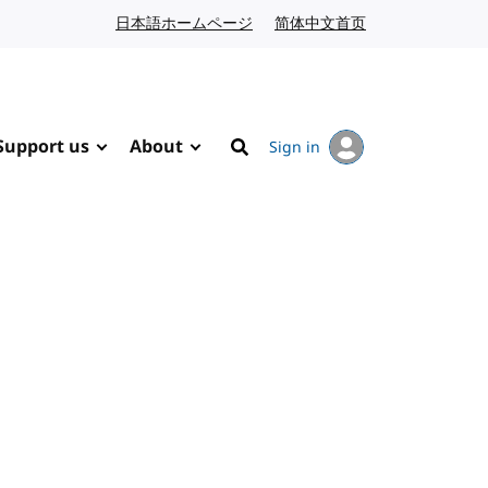
日本語ホームページ
Japanese website
简体中文首页
Chinese website
Support us
About
Sign in
Search