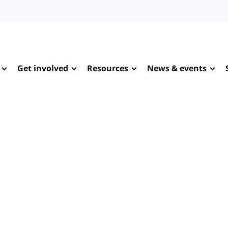
Get involved
Resources
News & events