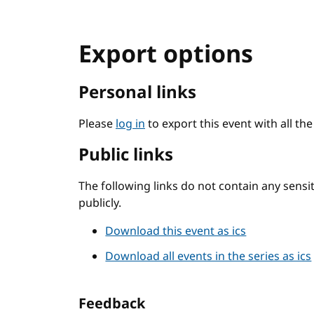
Export options
Personal links
Please
log in
to export this event with all th
Public links
The following links do not contain any sens
publicly.
Download this event as ics
Download all events in the series as ics
Feedback