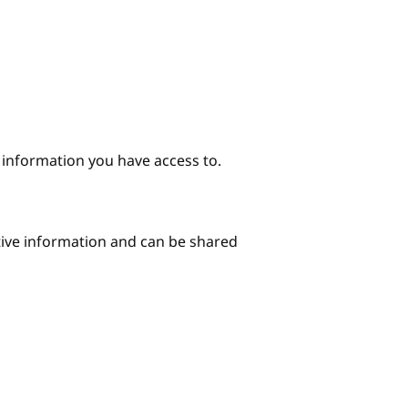
e information you have access to.
itive information and can be shared