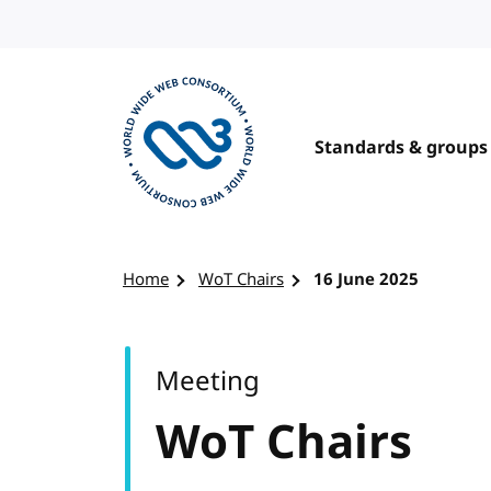
Skip to content
Standards & groups
Visit the W3C homepage
Home
WoT Chairs
16 June 2025
Meeting
WoT Chairs