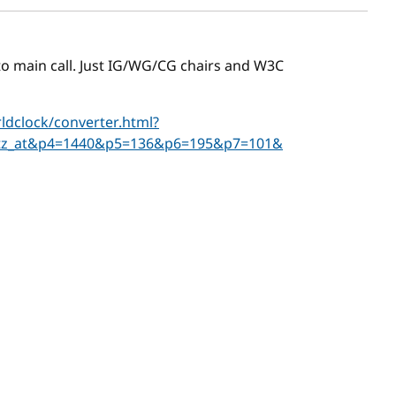
r to main call. Just IG/WG/CG chairs and W3C
dclock/converter.html?
tz_at&p4=1440&p5=136&p6=195&p7=101&