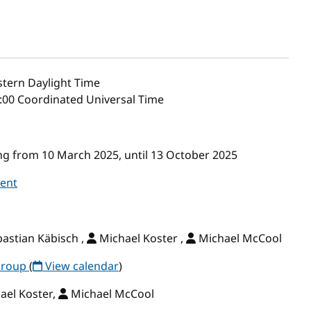
tern Daylight Time
4:00 Coordinated Universal Time
g from 10 March 2025, until 13 October 2025
vent
astian Käbisch ,
Michael Koster ,
Michael McCool
Group
(
View calendar
)
ael Koster,
Michael McCool