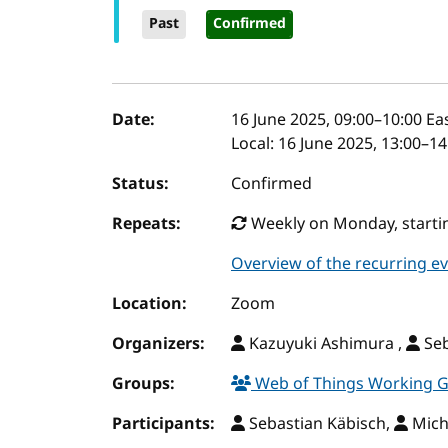
Past
Confirmed
Event details
Date:
16 June 2025, 09:00
–
10:00
Eas
Local:
16 June 2025, 13:00–1
Status:
Confirmed
Repeats:
Weekly on Monday, startin
Overview of the recurring e
Location:
Zoom
Organizers:
Kazuyuki Ashimura ,
Seb
Groups:
Web of Things Working 
Participants:
Sebastian Käbisch,
Mich