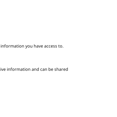
e information you have access to.
itive information and can be shared