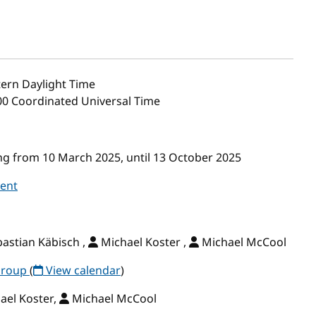
ern Daylight Time
:00 Coordinated Universal Time
g from 10 March 2025, until 13 October 2025
vent
astian Käbisch ,
Michael Koster ,
Michael McCool
Group
(
View calendar
)
ael Koster,
Michael McCool