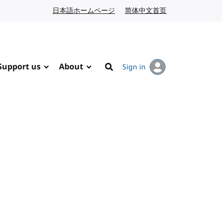
日本語ホームページ
Japanese website
简体中文首页
Chinese website
Support us
About
Sign in
Search