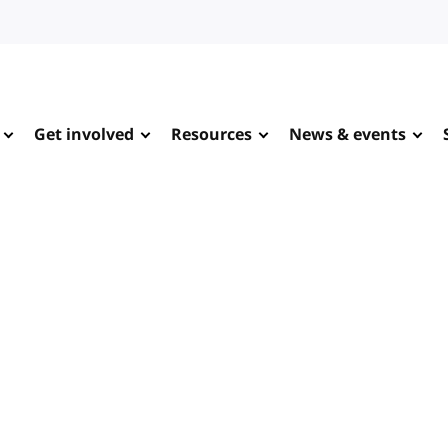
Get involved
Resources
News & events