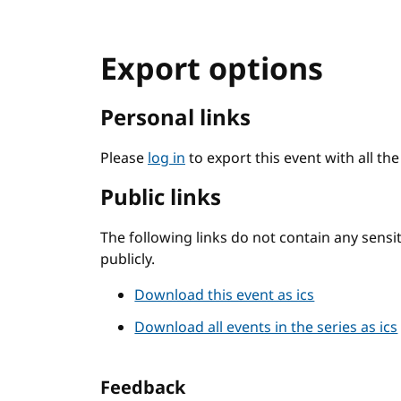
Export options
Personal links
Please
log in
to export this event with all th
Public links
The following links do not contain any sens
publicly.
Download this event as ics
Download all events in the series as ics
Feedback