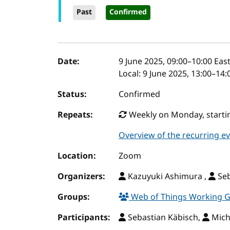
Past
Confirmed
Event details
Date:
9 June 2025, 09:00
–
10:00
East
Local:
9 June 2025, 13:00–14
Status:
Confirmed
Repeats:
Weekly on Monday, startin
Overview of the recurring e
Location:
Zoom
Organizers:
Kazuyuki Ashimura ,
Seb
Groups:
Web of Things Working 
Participants:
Sebastian Käbisch,
Mich