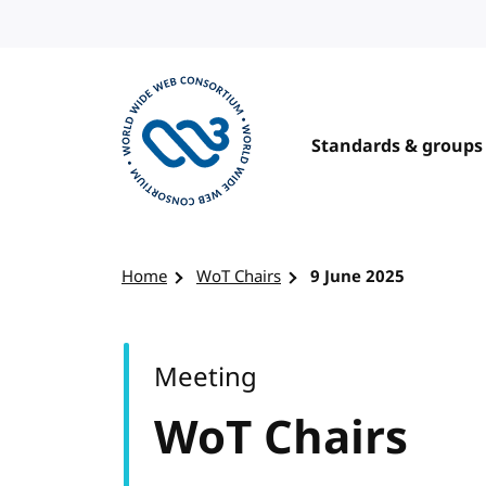
Skip to content
Standards & groups
Visit the W3C homepage
Home
WoT Chairs
9 June 2025
Meeting
WoT Chairs