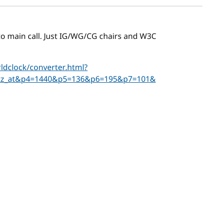
r to main call. Just IG/WG/CG chairs and W3C
dclock/converter.html?
tz_at&p4=1440&p5=136&p6=195&p7=101&