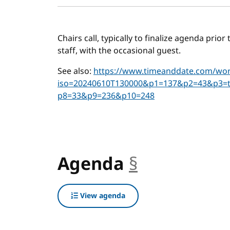
Chairs call, typically to finalize agenda prio
staff, with the occasional guest.
See also:
https://www.timeanddate.com/worl
iso=20240610T130000&p1=137&p2=43&p3=
p8=33&p9=236&p10=248
Agenda
§
anchor
View agenda