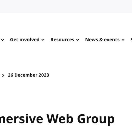
Get involved
Resources
News & events
26 December 2023
mersive Web Group