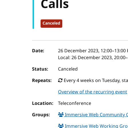
Calls
Canceled
Event details
Date:
26 December 2023, 12:00
–
13:00
P
Local:
26 December 2023, 20:00–
Status:
Canceled
Repeats:
Every 4 weeks on Tuesday, st
Overview of the recurring event
Location:
Teleconference
Groups:
Immersive Web Community 
Immersive Web Working Gr