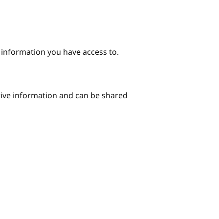
e information you have access to.
itive information and can be shared