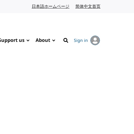
日本語ホームページ
Japanese website
简体中文首页
Chinese website
Support us
About
Sign in
Search