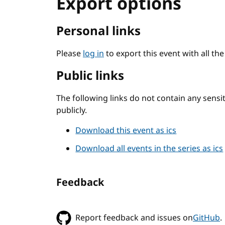
Export options
Personal links
Please
log in
to export this event with all th
Public links
The following links do not contain any sens
publicly.
Download this event as ics
Download all events in the series as ics
Feedback
Report feedback and issues on
GitHub
.