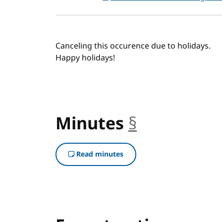
Canceling this occurence due to holidays.
Happy holidays!
Minutes
§
anchor
Read minutes