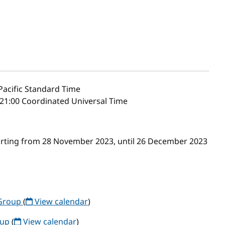
acific Standard Time
21:00 Coordinated Universal Time
arting from 28 November 2023, until 26 December 2023
Group
(
View calendar
)
oup
(
View calendar
)