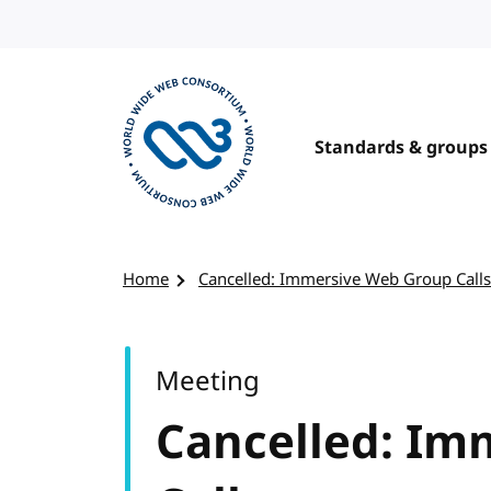
Skip to content
Standards & groups
Visit the W3C homepage
Home
Cancelled: Immersive Web Group Calls
Meeting
Cancelled: Im