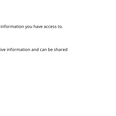
e information you have access to.
itive information and can be shared