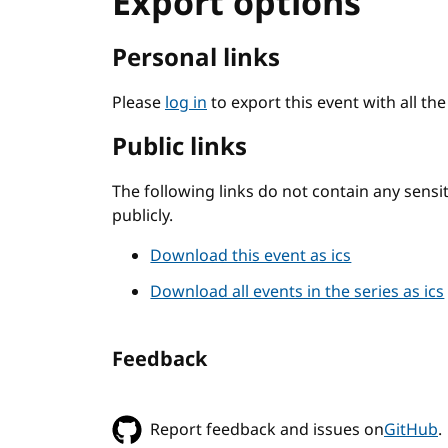
Export options
Personal links
Please
log in
to export this event with all th
Public links
The following links do not contain any sens
publicly.
Download this event as ics
Download all events in the series as ics
Feedback
Report feedback and issues on
GitHub
.