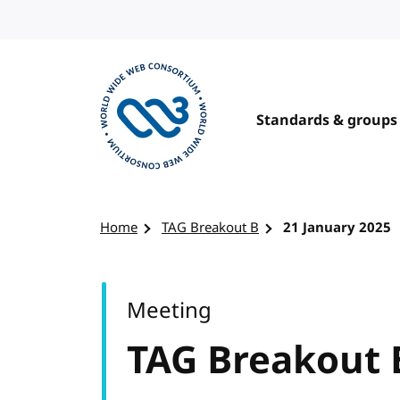
Skip to content
Standards & groups
Visit the W3C homepage
Home
TAG Breakout B
21 January 2025
Meeting
TAG Breakout 