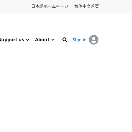
日本語ホームページ
Japanese website
简体中文首页
Chinese website
Support us
About
Sign in
Search