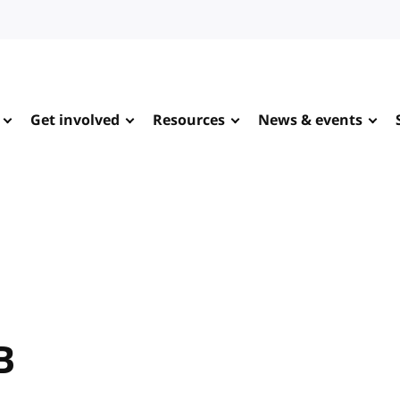
Get involved
Resources
News & events
B