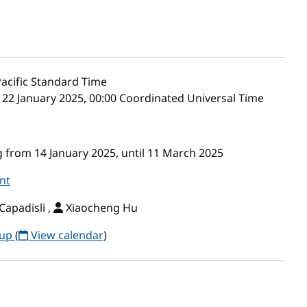
acific Standard Time
– 22 January 2025, 00:00 Coordinated Universal Time
 from 14 January 2025, until 11 March 2025
nt
Capadisli ,
Xiaocheng Hu
oup
(
View calendar
)