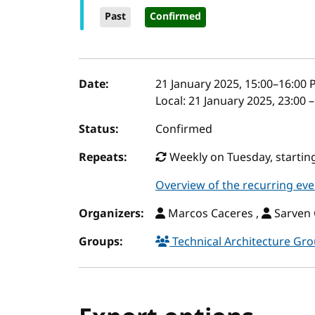
Past
Confirmed
Event details
Date:
21 January 2025, 15:00
–
16:00
P
Local:
21 January 2025, 23:00 
Status:
Confirmed
Repeats:
Weekly on Tuesday, starting
Overview of the recurring eve
Organizers:
Marcos Caceres ,
Sarven 
Groups:
Technical Architecture Gr