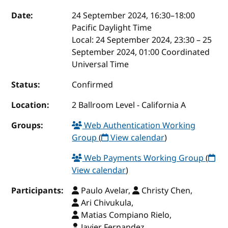
Event details
Date:
24 September 2024, 16:30
–
18:00
Pacific Daylight Time
Local:
24 September 2024, 23:30 – 25
September 2024, 01:00 Coordinated
Universal Time
Status:
Confirmed
Location:
2 Ballroom Level - California A
Groups:
Web Authentication Working
Group
(
View calendar
)
Web Payments Working Group
(
View calendar
)
Participants:
Paulo Avelar,
Christy Chen,
Ari Chivukula,
Matias Compiano Rielo,
Javier Fernandez,