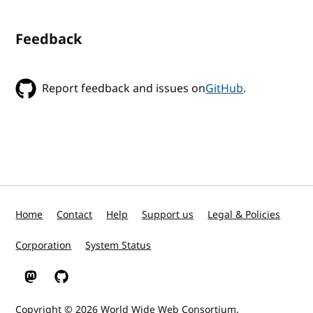
Feedback
Report feedback and issues on
GitHub
.
Home
Contact
Help
Support us
Legal & Policies
Corporation
System Status
W3C on Mastodon
W3C on GitHub
Copyright © 2026
World Wide Web Consortium
.