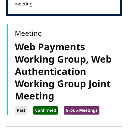
meeting.
Meeting
Web Payments
Working Group, Web
Authentication
Working Group Joint
Meeting
Past
Confirmed
Group Meetings