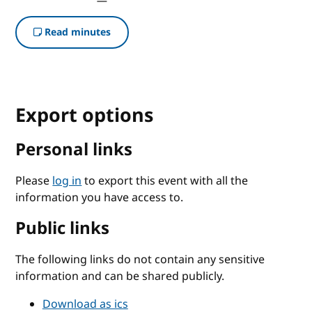
Read minutes
Export options
Personal links
Please
log in
to export this event with all the
information you have access to.
Public links
The following links do not contain any sensitive
information and can be shared publicly.
Download as ics