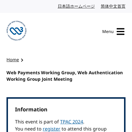
Skip to content
日本語ホームページ
Japanese website
简体中文首页
Chi
Menu
Visit the W3C homepage
Home
Web Payments Working Group, Web Authentication
Working Group Joint Meeting
Information
This event is part of
TPAC 2024
.
You need to
register
to attend this group