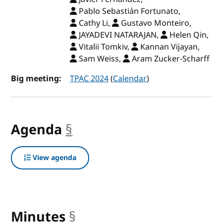
Pablo Sebastián Fortunato,
Cathy Li,
Gustavo Monteiro,
JAYADEVI NATARAJAN,
Helen Qin,
Vitalii Tomkiv,
Kannan Vijayan,
Sam Weiss,
Aram Zucker-Scharff
Big meeting:
TPAC 2024
(
Calendar
)
Agenda
§
anchor
View agenda
Minutes
§
anchor