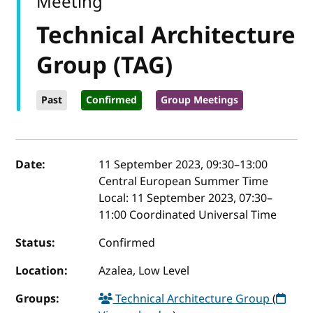
Meeting
Technical Architecture
Group (TAG)
Past
Confirmed
Group Meetings
Event details
Date:
11 September 2023, 09:30
–
13:00
Central European Summer Time
Local:
11 September 2023, 07:30–
11:00 Coordinated Universal Time
Status:
Confirmed
Location:
Azalea, Low Level
Groups:
Technical Architecture Group
(