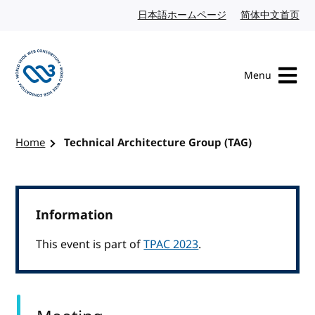
Skip to content
日本語ホームページ
Japanese website
简体中文首页
Chi
Menu
Visit the W3C homepage
Home
Technical Architecture Group (TAG)
Information
This event is part of
TPAC 2023
.