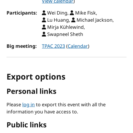
View calendar
)
Participants:
Wei Ding,
Mike Fisk,
Lu Huang,
Michael Jackson,
Mirja Kühlewind,
Swapneel Sheth
Big meeting:
TPAC 2023
(
Calendar
)
Export options
Personal links
Please
log in
to export this event with all the
information you have access to.
Public links