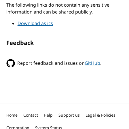
The following links do not contain any sensitive
information and can be shared publicly.
Download as ics
Feedback
Report feedback and issues on
GitHub
.
Home
Contact
Help
Support us
Legal & Policies
Corporation
System Status