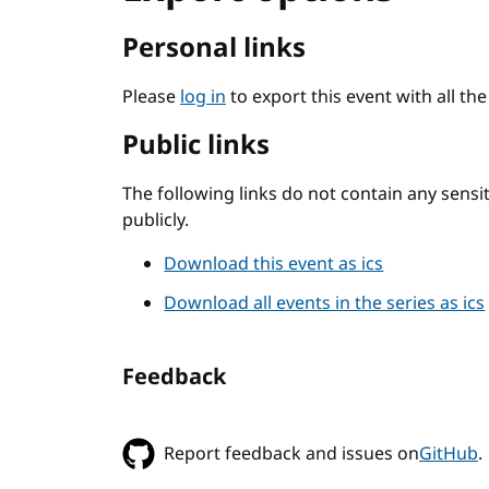
Personal links
Please
log in
to export this event with all th
Public links
The following links do not contain any sens
publicly.
Download this event as ics
Download all events in the series as ics
Feedback
Report feedback and issues on
GitHub
.