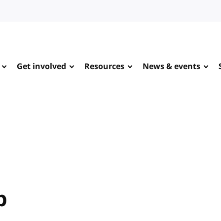
Get involved
Resources
News & events
p