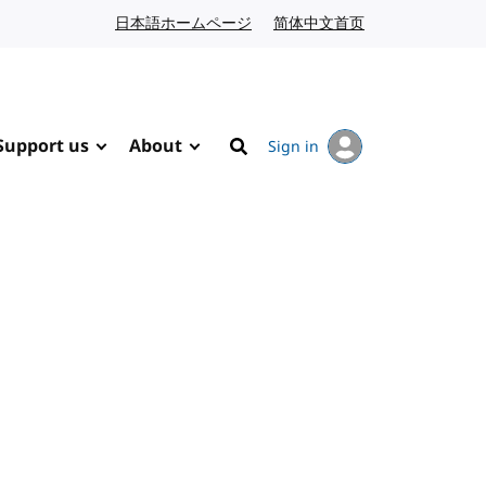
日本語ホームページ
Japanese website
简体中文首页
Chinese website
Support us
About
Sign in
Search