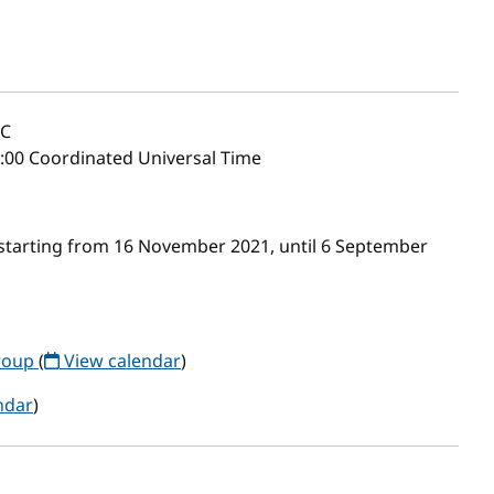
C
2:00 Coordinated Universal Time
starting from 16 November 2021, until 6 September
roup
(
View calendar
)
ndar
)