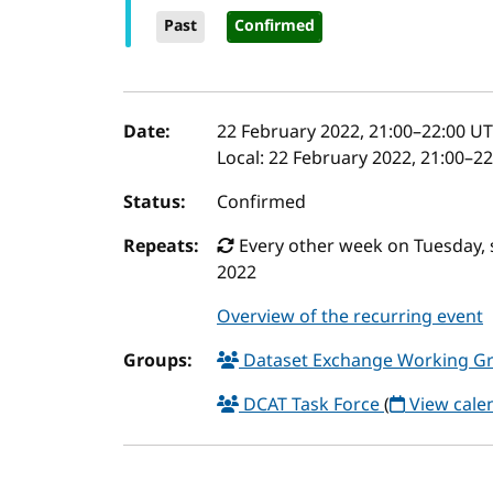
Past
Confirmed
Event details
Date:
22 February 2022, 21:00
–
22:00
UT
Local:
22 February 2022, 21:00–2
Status:
Confirmed
Repeats:
Every other week on Tuesday, 
2022
Overview of the recurring event
Groups:
Dataset Exchange Working G
DCAT Task Force
(
View cale