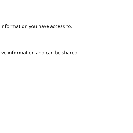
e information you have access to.
itive information and can be shared