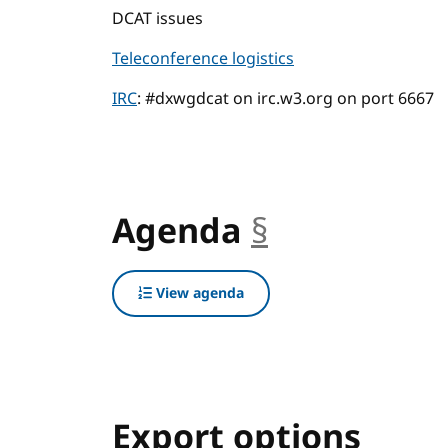
DCAT issues
Teleconference logistics
IRC
: #dxwgdcat on irc.w3.org on port 6667
Agenda
§
anchor
View agenda
Export options