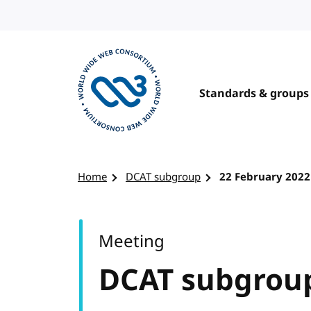
Skip to content
Standards & groups
Visit the W3C homepage
Home
DCAT subgroup
22 February 2022
Meeting
DCAT subgrou