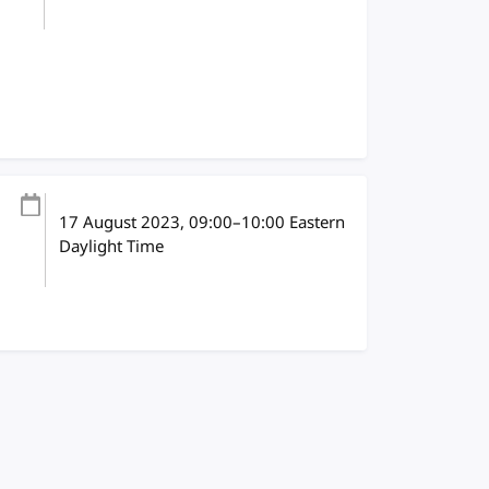
17 August 2023
, 09:00
–
10:00
Eastern
Daylight Time