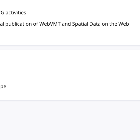
 activities
inal publication of WebVMT and Spatial Data on the Web
ope