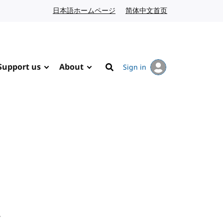
日本語ホームページ
Japanese website
简体中文首页
Chinese website
Support us
About
Sign in
Search
.