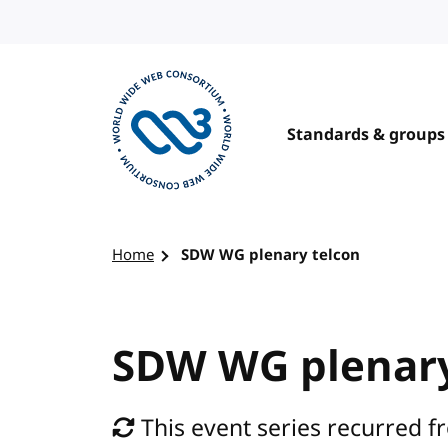
Skip to content
Standards & groups
Visit the W3C homepage
Home
SDW WG plenary telcon
SDW WG plenary
This event series recurred f