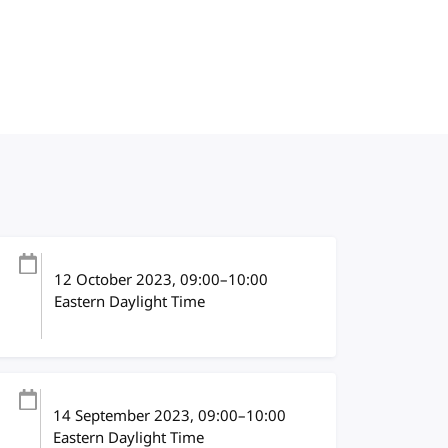
12 October 2023
, 09:00
–
10:00
Eastern Daylight Time
14 September 2023
, 09:00
–
10:00
Eastern Daylight Time