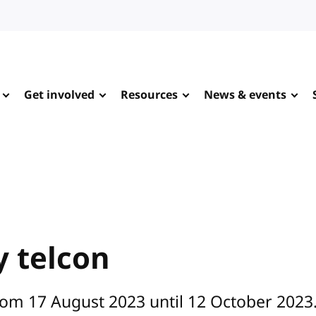
Get involved
Resources
News & events
 telcon
rom 17 August 2023 until 12 October 2023