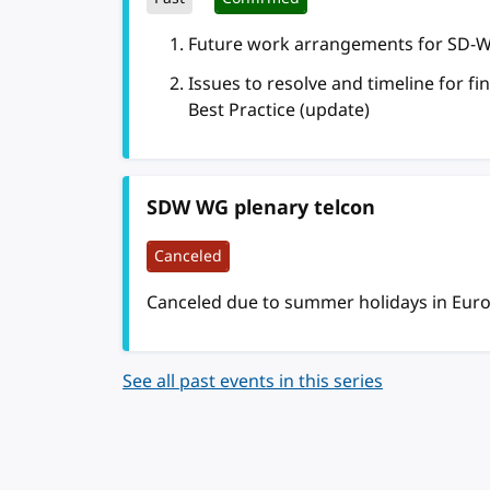
Future work arrangements for SD-WG
Issues to resolve and timeline for f
Best Practice (update)
SDW WG plenary telcon
Canceled
Canceled due to summer holidays in Eur
See all past events in this series