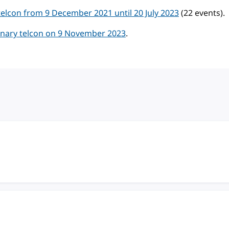
lcon from 9 December 2021 until 20 July 2023
(22 events).
ary telcon on 9 November 2023
.