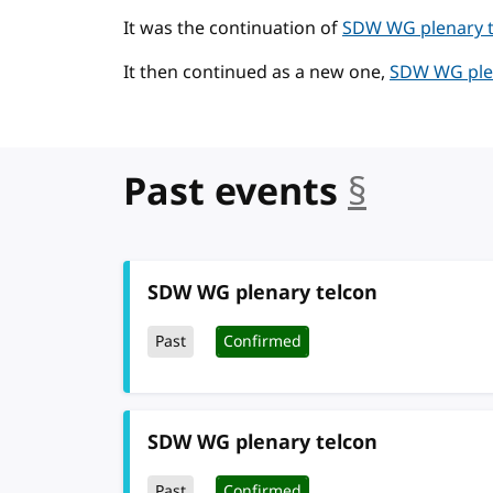
It was the continuation of
SDW WG plenary te
It then continued as a new one,
SDW WG plen
Past events
§
anchor
SDW WG plenary telcon
Past
Confirmed
SDW WG plenary telcon
Past
Confirmed