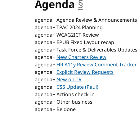
Agenda
§
anchor
agenda+ Agenda Review & Announcements
agenda+ TPAC 2024 Planning
agenda+ WCAG2ICT Review
agenda+ EPUB Fixed Layout recap
agenda+ Task Force & Deliverables Updates
agenda+
New Charters Review
agenda+
HR A11y Review Comment Tracker
agenda+
Explicit Review Requests
agenda+
New on TR
agenda+
CSS Update (Paul)
agenda+ Actions check-in
agenda+ Other business
agenda+ Be done