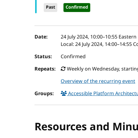
Past
Confirmed
Event details
Date:
24 July 2024, 10:00
–
10:55
Eastern 
Local:
24 July 2024, 14:00–14:55 
Status:
Confirmed
Repeats:
Weekly on Wednesday, starting
Overview of the recurring event
Groups:
Accessible Platform Architec
Resources and Minu