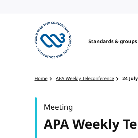
Skip to content
Standards & groups
Visit the W3C homepage
Home
APA Weekly Teleconference
24 Jul
Meeting
APA Weekly Te