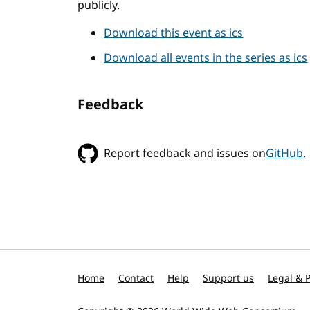
publicly.
Download this event as ics
Download all events in the series as ics
Feedback
Report feedback and issues on
GitHub
.
Home
Contact
Help
Support us
Legal & P