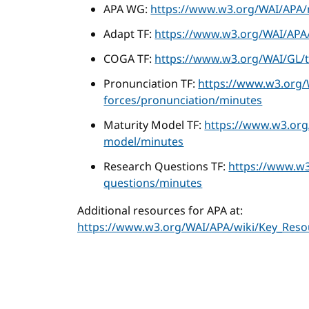
APA WG:
https://www.w3.org/WAI/APA/
Adapt TF:
https://www.w3.org/WAI/APA/
COGA TF:
https://www.w3.org/WAI/GL/t
Pronunciation TF:
https://www.w3.org/
forces/pronunciation/minutes
Maturity Model TF:
https://www.w3.org
model/minutes
Research Questions TF:
https://www.w3
questions/minutes
Additional resources for APA at:
https://www.w3.org/WAI/APA/wiki/Key_Reso