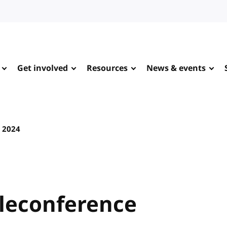
Get involved
Resources
News & events
y 2024
leconference