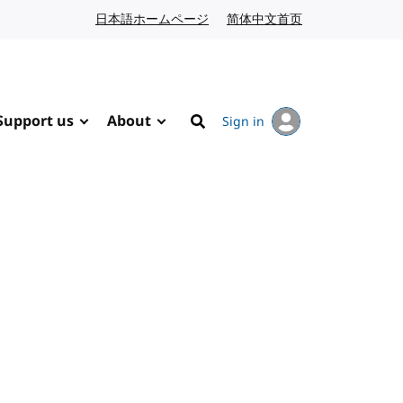
日本語ホームページ
Japanese website
简体中文首页
Chinese website
Support us
About
Sign in
Search