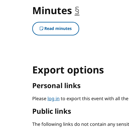
Minutes
§
anchor
Read minutes
Export options
Personal links
Please
log in
to export this event with all th
Public links
The following links do not contain any sens