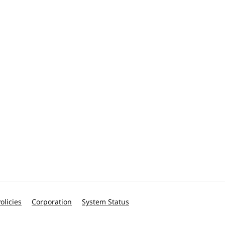
olicies
Corporation
System Status