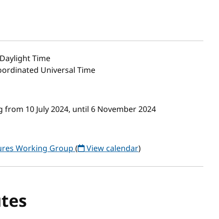
Daylight Time
Coordinated Universal Time
 from 10 July 2024, until 6 November 2024
tures Working Group
(
View calendar
)
tes