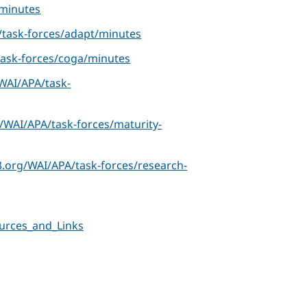
minutes
task-forces/adapt/minutes
ask-forces/coga/minutes
WAI/APA/task-
/WAI/APA/task-forces/maturity-
.org/WAI/APA/task-forces/research-
urces_and_Links