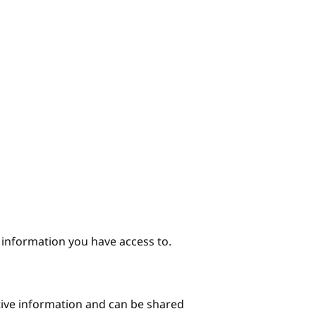
e information you have access to.
itive information and can be shared