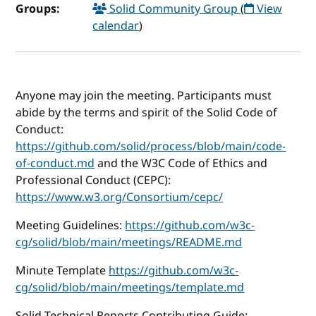
Groups:
Solid Community Group
(
View
calendar
)
Anyone may join the meeting. Participants must
abide by the terms and spirit of the Solid Code of
Conduct:
https://github.com/solid/process/blob/main/code-
of-conduct.md
and the W3C Code of Ethics and
Professional Conduct (CEPC):
https://www.w3.org/Consortium/cepc/
Meeting Guidelines:
https://github.com/w3c-
cg/solid/blob/main/meetings/README.md
Minute Template
https://github.com/w3c-
cg/solid/blob/main/meetings/template.md
Solid Technical Reports Contributing Guide: