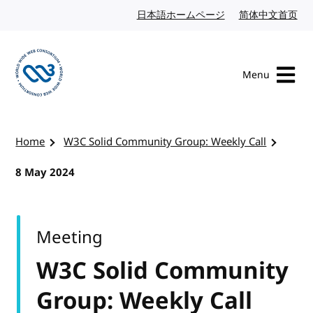
Skip to content
日本語ホームページ
Japanese website
简体中文首页
Chi
Menu
Visit the W3C homepage
Home
W3C Solid Community Group: Weekly Call
8 May 2024
Meeting
W3C Solid Community
Group: Weekly Call