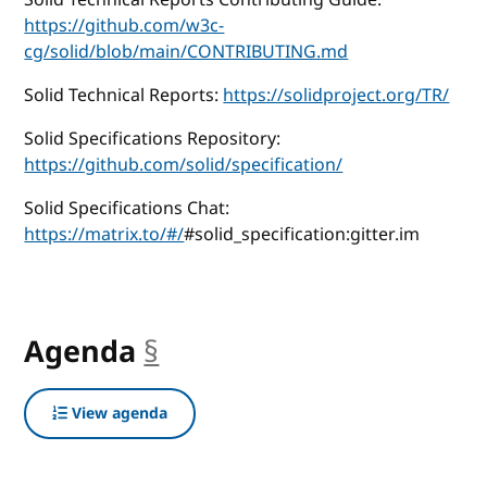
https://github.com/w3c-
cg/solid/blob/main/CONTRIBUTING.md
Solid Technical Reports:
https://solidproject.org/TR/
Solid Specifications Repository:
https://github.com/solid/specification/
Solid Specifications Chat:
https://matrix.to/#/
#solid_specification:gitter.im
Agenda
§
anchor
View agenda