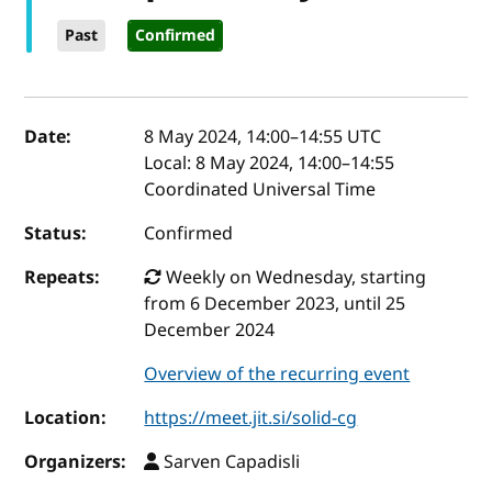
Past
Confirmed
Event details
Date:
8 May 2024, 14:00
–
14:55
UTC
Local:
8 May 2024, 14:00–14:55
Coordinated Universal Time
Status:
Confirmed
Repeats:
Weekly on Wednesday, starting
from 6 December 2023, until 25
December 2024
Overview of the recurring event
Location:
https://meet.jit.si/solid-cg
Organizers:
Sarven Capadisli