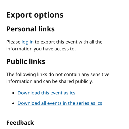
Export options
Personal links
Please
log in
to export this event with all the
information you have access to.
Public links
The following links do not contain any sensitive
information and can be shared publicly.
Download this event as ics
Download all events in the series as ics
Feedback