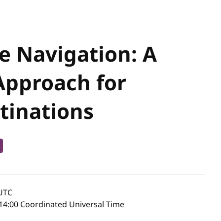
te Navigation: A
Approach for
tinations
UTC
14:00 Coordinated Universal Time