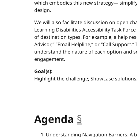
which embodies this new strategy— simplif
design.
We will also facilitate discussion on open ch
Learning Disabilities Accessibility Task For
of destination types. For example, a help re
Advisor,” “Email Helpline,” or “Call Support.”
understand the nature of each option and s
engagement.
Goal(s):
Highlight the challenge; Showcase solution
Agenda
§
anchor
Understanding Navigation Barriers: A b