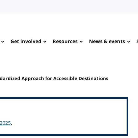
Get involved
Resources
News & events
ndardized Approach for Accessible Destinations
 2025
.