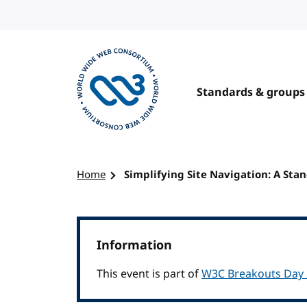
Skip to content
Standards & groups
Visit the W3C homepage
Home
Simplifying Site Navigation: A Sta
Information
This event is part of
W3C Breakouts Day