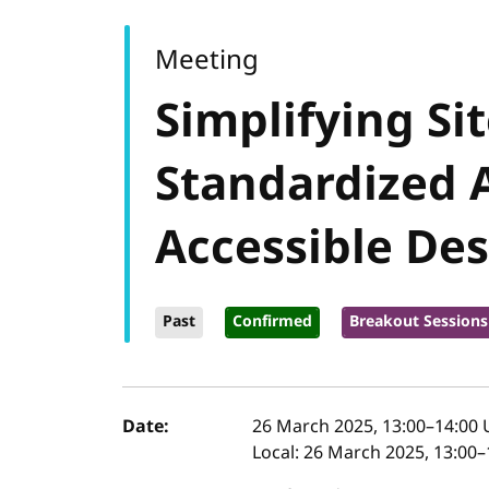
Meeting
Simplifying Si
Standardized 
Accessible Des
Past
Confirmed
Breakout Sessions
Event details
Date:
26 March 2025, 13:00
–
14:00
Local:
26 March 2025, 13:00–