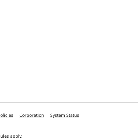
olicies
Corporation
System Status
ules apply.