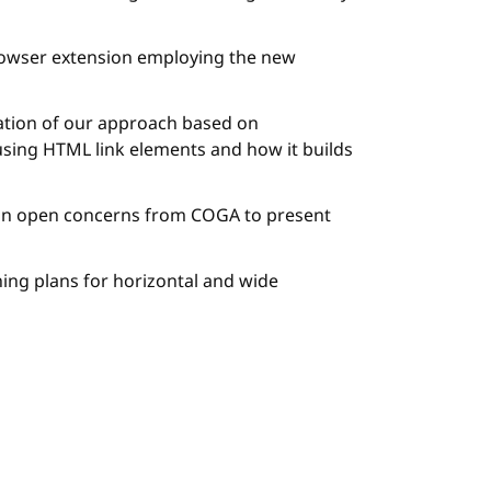
owser extension employing the new
ation of our approach based on
using HTML link elements and how it builds
 on open concerns from COGA to present
ning plans for horizontal and wide