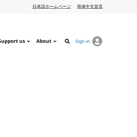
日本語ホームページ
Japanese website
简体中文首页
Chinese website
Support us
About
Sign in
Search