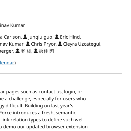
inav Kumar
a Carlson,
junqiu guo,
Eric Hind,
nav Kumar,
Chris Pryor,
Cleyra Uzcategui,
berger,
骅 杨,
禹佳 陶
lendar
)
ar pages such as contact us, login, or
e a challenge, especially for users who
 difficult. Building on last year’s
Force introduces a fresh, semantic
ink relation types to define such well
lso demo our updated browser extension