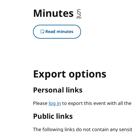
Minutes
§
anchor
Read minutes
Export options
Personal links
Please
log in
to export this event with all th
Public links
The following links do not contain any sens