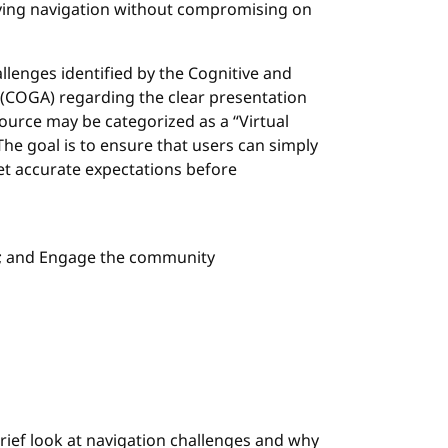
ying navigation without compromising on
allenges identified by the Cognitive and
ce (COGA) regarding the clear presentation
source may be categorized as a “Virtual
 The goal is to ensure that users can simply
et accurate expectations before
s; and Engage the community
rief look at navigation challenges and why