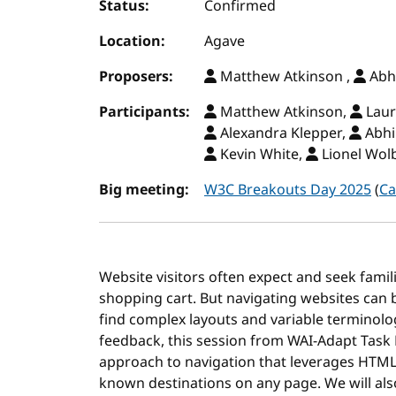
Status:
Confirmed
Location:
Agave
Proposers:
Matthew Atkinson ,
Abh
Participants:
Matthew Atkinson,
Laur
Alexandra Klepper,
Abhi
Kevin White,
Lionel Wol
Big meeting:
W3C Breakouts Day 2025
(
Ca
Website visitors often expect and seek famili
shopping cart. But navigating websites can b
find complex layouts and variable terminology
feedback, this session from WAI-Adapt Task 
approach to navigation that leverages HTML l
known destinations on any page. We will a