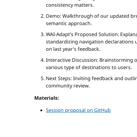
consistency matters.
Demo: Walkthrough of our updated br
semantic approach.
WAI-Adapt’s Proposed Solution: Explan
standardizing navigation declarations 
on last year’s feedback.
Interactive Discussion: Brainstorming
various type of destinations to users.
Next Steps: Inviting feedback and outli
community review.
Materials:
Session proposal on GitHub