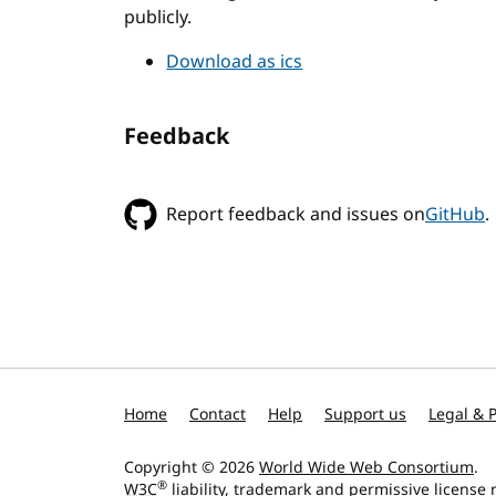
publicly.
Download as ics
Feedback
Report feedback and issues on
GitHub
.
Home
Contact
Help
Support us
Legal & P
Copyright © 2026
World Wide Web Consortium
.
®
W3C
liability
,
trademark
and
permissive license
r