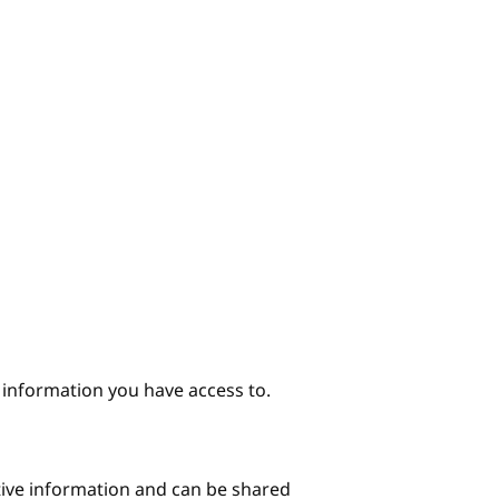
e information you have access to.
itive information and can be shared