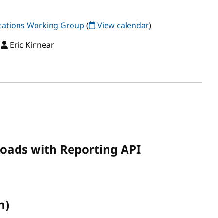
ations Working Group
(
View calendar
)
,
Eric Kinnear
loads with Reporting API
n)