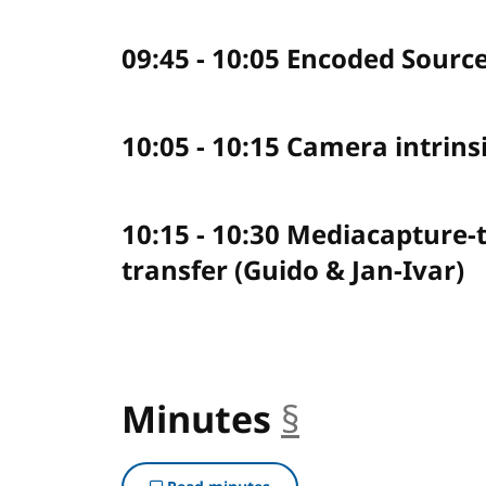
09:45 - 10:05 Encoded Sourc
10:05 - 10:15 Camera intrinsi
10:15 - 10:30 Mediacapture-
transfer (Guido & Jan-Ivar)
Minutes
§
anchor