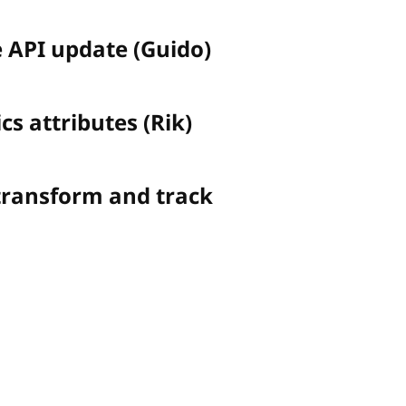
e API update (Guido)
cs attributes (Rik)
transform and track