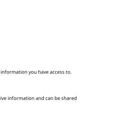
e information you have access to.
itive information and can be shared