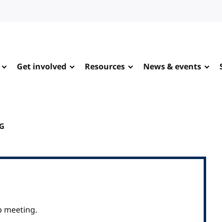
Get involved
Resources
News & events
WG
p meeting.