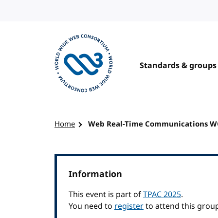
Skip to content
Standards & groups
Visit the W3C homepage
Home
Web Real-Time Communications 
Information
This event is part of
TPAC 2025
.
You need to
register
to attend this grou