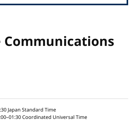
e Communications
:30
Japan Standard Time
00–01:30 Coordinated Universal Time