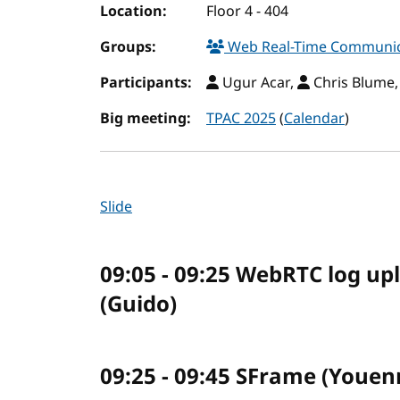
Location:
Floor 4 - 404
Groups:
Web Real-Time Communic
Participants:
Ugur Acar,
Chris Blume
Big meeting:
TPAC 2025
(
Calendar
)
Slide
09:05 - 09:25 WebRTC log up
(Guido)
09:25 - 09:45 SFrame (Youen