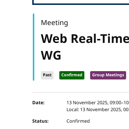
Meeting
Web Real-Tim
WG
Past
Confirmed
Group Meetings
Event details
Date:
13 November 2025, 09:00
–
10
Local:
13 November 2025, 00:
Status:
Confirmed