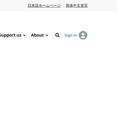
日本語ホームページ
Japanese website
简体中文首页
Chinese website
Support us
About
Sign in
Search