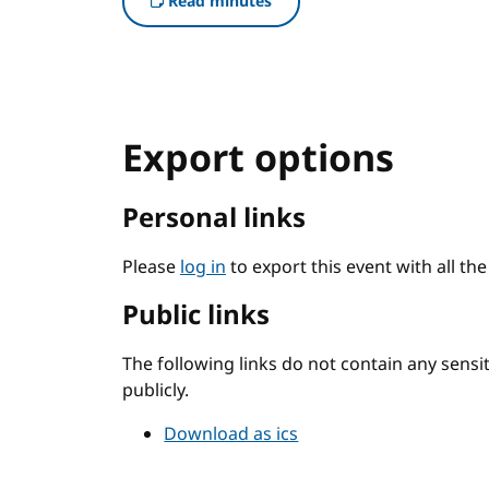
Read minutes
Export options
Personal links
Please
log in
to export this event with all th
Public links
The following links do not contain any sens
publicly.
Download as ics