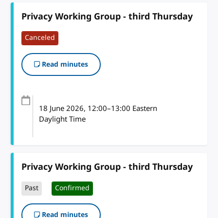
Privacy Working Group - third Thursday
Canceled
Read minutes
18 June 2026
, 12:00
–
13:00
Eastern
Daylight Time
Privacy Working Group - third Thursday
Past
Confirmed
Read minutes