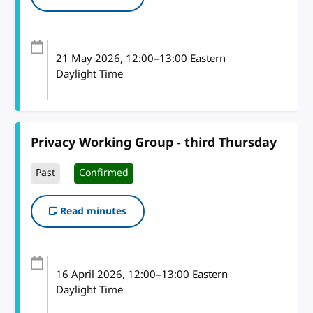
21 May 2026
, 12:00
–
13:00
Eastern
Daylight Time
Privacy Working Group - third Thursday
Past
Confirmed
Read minutes
16 April 2026
, 12:00
–
13:00
Eastern
Daylight Time