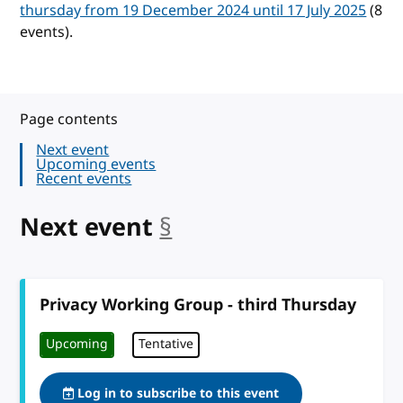
thursday from 19 December 2024 until 17 July 2025
(8
events).
Page contents
Next event
Upcoming events
Recent events
Next event
§
anchor
Privacy Working Group - third Thursday
Upcoming
Tentative
Log in to subscribe to this event