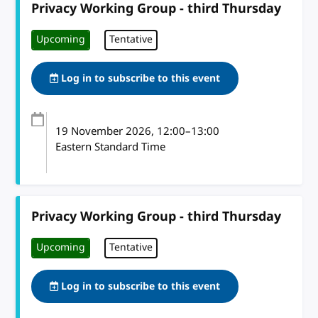
Privacy Working Group - third Thursday
Upcoming
Tentative
Log in to subscribe to this event
19 November 2026
, 12:00
–
13:00
Eastern Standard Time
Privacy Working Group - third Thursday
Upcoming
Tentative
Log in to subscribe to this event