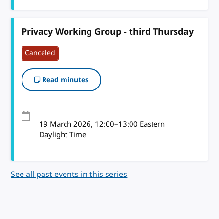
Privacy Working Group - third Thursday
Canceled
Read minutes
19 March 2026
, 12:00
–
13:00
Eastern
Daylight Time
See all past events in this series