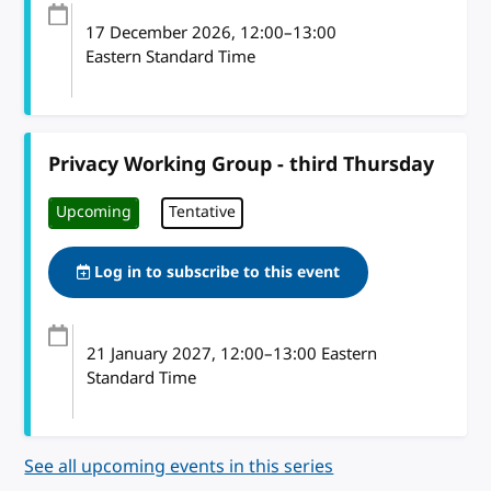
17 December 2026
, 12:00
–
13:00
Eastern Standard Time
Privacy Working Group - third Thursday
Upcoming
Tentative
Log in to subscribe to this event
21 January 2027
, 12:00
–
13:00
Eastern
Standard Time
See all upcoming events in this series