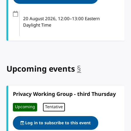
20 August 2026
, 12:00
–
13:00
Eastern
Daylight Time
Upcoming events
§
anchor
Privacy Working Group - third Thursday
Upcoming
Tentative
Log in to subscribe to this event