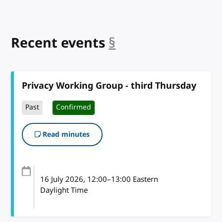
Recent events
§
anchor
Privacy Working Group - third Thursday
Past
Confirmed
Read minutes
16 July 2026
, 12:00
–
13:00
Eastern
Daylight Time