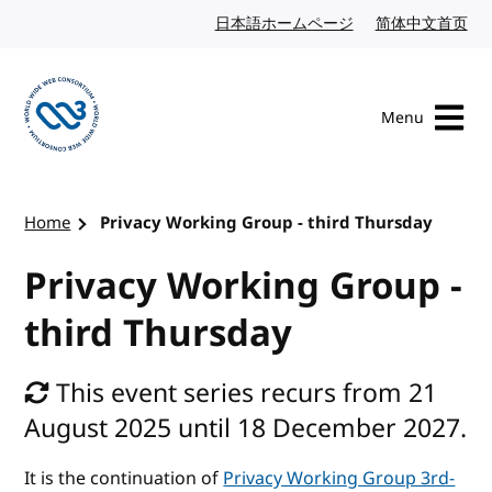
Skip to content
日本語ホームページ
Japanese website
简体中文首页
Chi
Menu
Visit the W3C homepage
Home
Privacy Working Group - third Thursday
Privacy Working Group -
third Thursday
This event series recurs from 21
August 2025 until 18 December 2027.
It is the continuation of
Privacy Working Group 3rd-