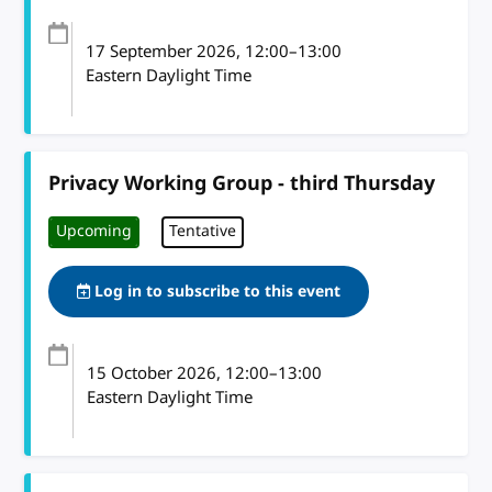
17 September 2026
, 12:00
–
13:00
Eastern Daylight Time
Privacy Working Group - third Thursday
Upcoming
Tentative
Log in to subscribe to this event
15 October 2026
, 12:00
–
13:00
Eastern Daylight Time