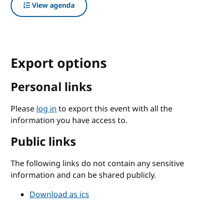
View agenda
Export options
Personal links
Please
log in
to export this event with all the
information you have access to.
Public links
The following links do not contain any sensitive
information and can be shared publicly.
Download as ics