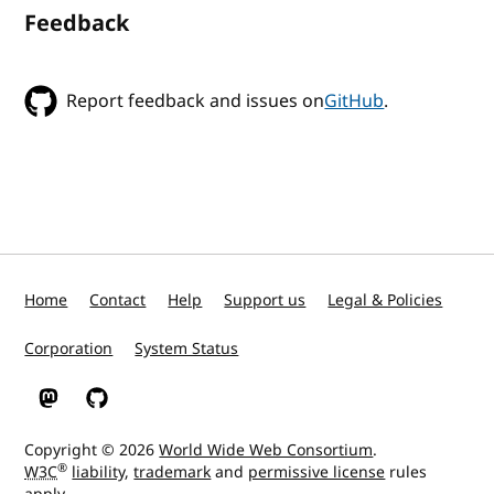
Feedback
Report feedback and issues on
GitHub
.
Home
Contact
Help
Support us
Legal & Policies
Corporation
System Status
W3C on Mastodon
W3C on GitHub
Copyright © 2026
World Wide Web Consortium
.
®
W3C
liability
,
trademark
and
permissive license
rules