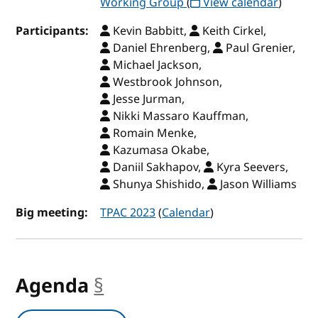
Working Group
(
View calendar
)
Participants:
Kevin Babbitt,
Keith Cirkel,
Daniel Ehrenberg,
Paul Grenier,
Michael Jackson,
Westbrook Johnson,
Jesse Jurman,
Nikki Massaro Kauffman,
Romain Menke,
Kazumasa Okabe,
Daniil Sakhapov,
Kyra Seevers,
Shunya Shishido,
Jason Williams
Big meeting:
TPAC 2023
(
Calendar
)
Agenda
§
anchor