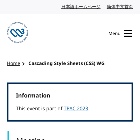
Skip to content
日本語ホームページ
Japanese website
简体中文首页
Chi
Menu
Visit the W3C homepage
Home
Cascading Style Sheets (CSS) WG
Information
This event is part of
TPAC 2023
.