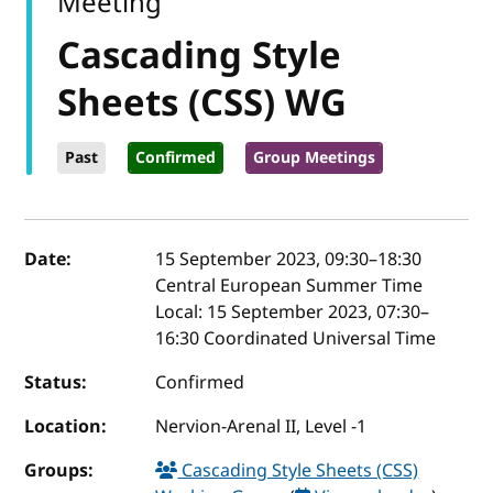
Meeting
Cascading Style
Sheets (CSS) WG
Past
Confirmed
Group Meetings
Event details
Date:
15 September 2023, 09:30
–
18:30
Central European Summer Time
Local:
15 September 2023, 07:30–
16:30 Coordinated Universal Time
Status:
Confirmed
Location:
Nervion-Arenal II, Level -1
Groups:
Cascading Style Sheets (CSS)