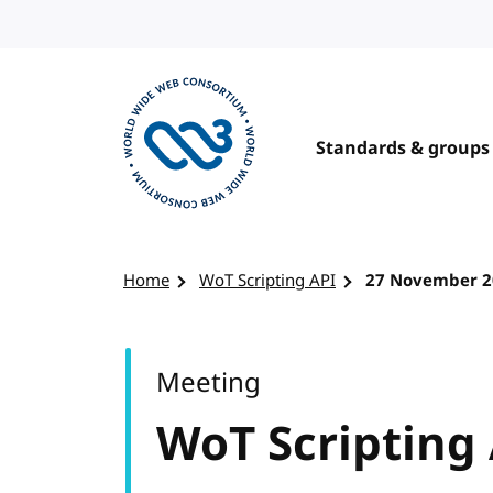
Skip to content
Standards & groups
Visit the W3C homepage
Home
WoT Scripting API
27 November 2
Meeting
WoT Scripting