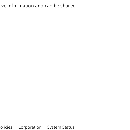
itive information and can be shared
olicies
Corporation
System Status