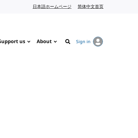
日本語ホームページ
Japanese website
简体中文首页
Chinese website
Support us
About
Sign in
Search